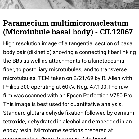
Paramecium multimicronucleatum
(Microtubule basal body) - CIL:12067
High resolution image of a tangential section of basal
body pair (dikinetid) showing a connecting fiber linking
the BBs as well as attachments to a kinetodesmal
fiber, to postciliary microtubules, and to transverse
microtubules. TEM taken on 2/21/69 by R. Allen with
Philips 300 operating at 60kV. Neg. 47,100.The raw
film was scanned with an Epson Perfection V750 Pro.
This image is best used for quantitative analysis.
Standard glutaraldehyde fixation followed by osmium
tetroxide, dehydrated in alcohol and embedded in an
epoxy resin. Microtome sections prepared at
approximately 75nm thickness. Additional