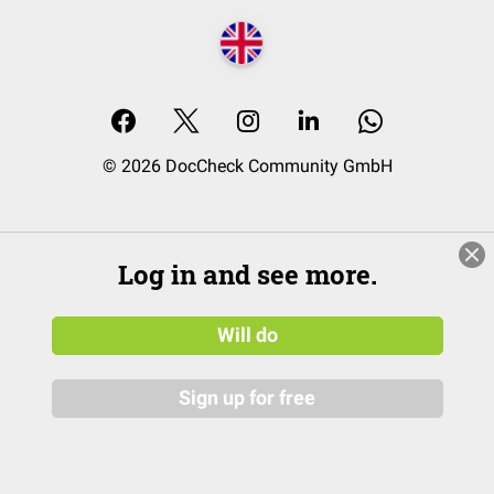
© 2026 DocCheck Community GmbH
Log in and see more.
Will do
Sign up for free