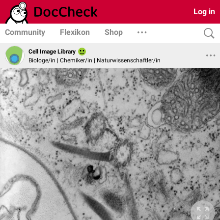
Log in
Community
Flexikon
Shop
Cell Image Library
Biologe/in | Chemiker/in | Naturwissenschaftler/in