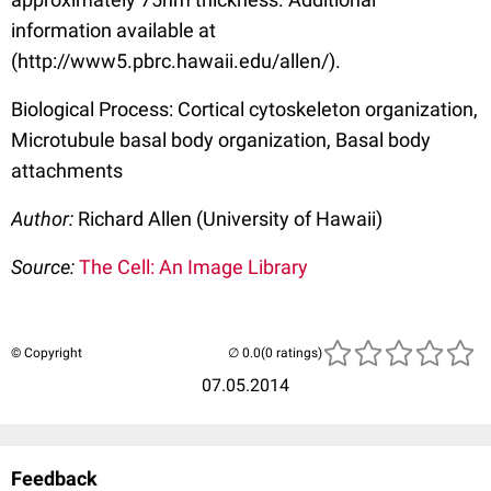
information available at
(http://www5.pbrc.hawaii.edu/allen/).
Biological Process: Cortical cytoskeleton organization,
Microtubule basal body organization, Basal body
attachments
Author:
Richard Allen (University of Hawaii)
Source:
The Cell: An Image Library
© Copyright
(0 ratings)
07.05.2014
Feedback