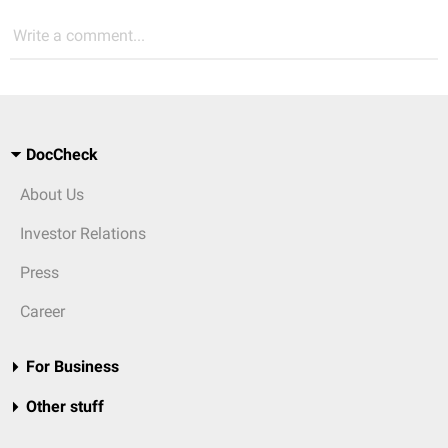
Write a comment...
DocCheck
About Us
Investor Relations
Press
Career
For Business
Other stuff