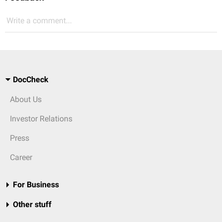
Write a comment...
DocCheck
About Us
Investor Relations
Press
Career
For Business
Other stuff