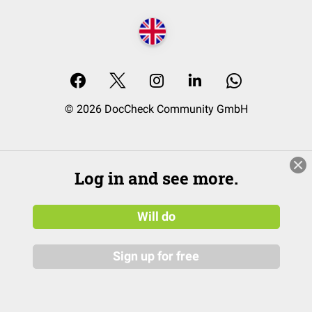
© 2026 DocCheck Community GmbH
Log in and see more.
Will do
Sign up for free