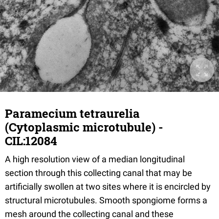
Paramecium tetraurelia
(Cytoplasmic microtubule) -
CIL:12084
A high resolution view of a median longitudinal
section through this collecting canal that may be
artificially swollen at two sites where it is encircled by
structural microtubules. Smooth spongiome forms a
mesh around the collecting canal and these