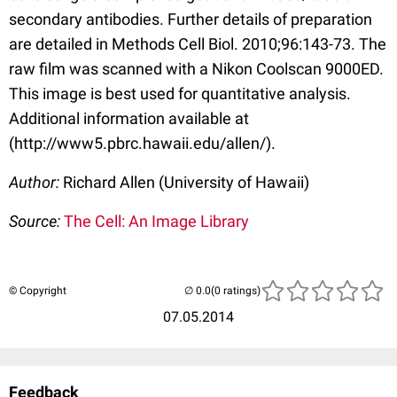
secondary antibodies. Further details of preparation
are detailed in Methods Cell Biol. 2010;96:143-73. The
raw film was scanned with a Nikon Coolscan 9000ED.
This image is best used for quantitative analysis.
Additional information available at
(http://www5.pbrc.hawaii.edu/allen/).
Author:
Richard Allen (University of Hawaii)
Source:
The Cell: An Image Library
© Copyright
(0 ratings)
07.05.2014
Feedback