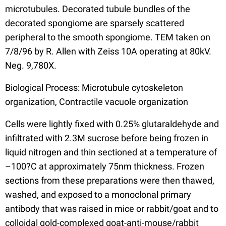
microtubules. Decorated tubule bundles of the
decorated spongiome are sparsely scattered
peripheral to the smooth spongiome. TEM taken on
7/8/96 by R. Allen with Zeiss 10A operating at 80kV.
Neg. 9,780X.
Biological Process: Microtubule cytoskeleton
organization, Contractile vacuole organization
Cells were lightly fixed with 0.25% glutaraldehyde and
infiltrated with 2.3M sucrose before being frozen in
liquid nitrogen and thin sectioned at a temperature of
–100?C at approximately 75nm thickness. Frozen
sections from these preparations were then thawed,
washed, and exposed to a monoclonal primary
antibody that was raised in mice or rabbit/goat and to
colloidal gold-complexed goat-anti-mouse/rabbit