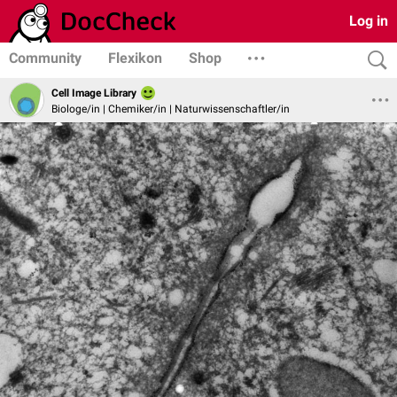
Log in
Community
Flexikon
Shop
Cell Image Library
Biologe/in | Chemiker/in | Naturwissenschaftler/in