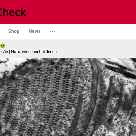
Shop
News
er/in | Naturwissenschaftler/in