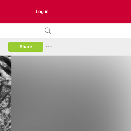
Log in
Share