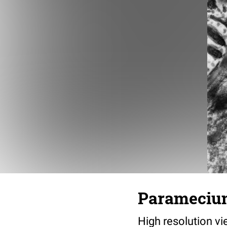
Paramecium 
High resolution vi