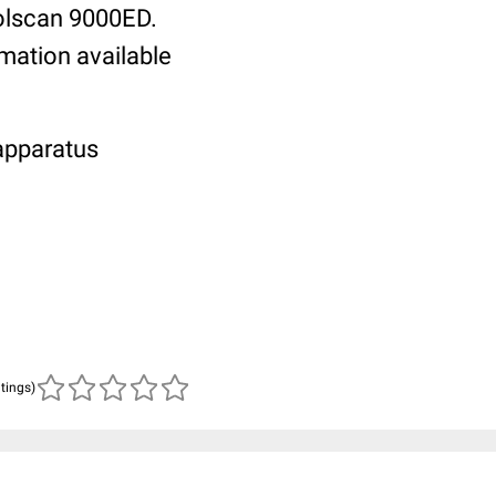
oolscan 9000ED.
rmation available
 apparatus
atings)