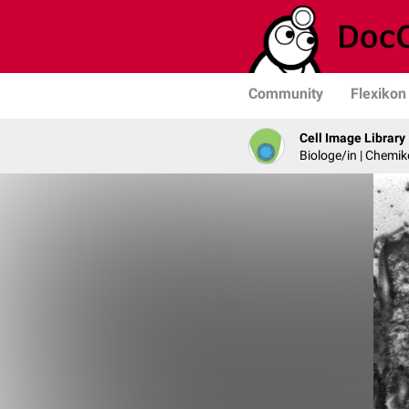
Community
Flexikon
Cell Image Library
Biologe/in | Chemik