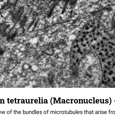
tetraurelia (Macronucleus) -
ew of the bundles of microtubules that arise f