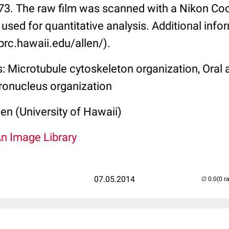
-73. The raw film was scanned with a Nikon C
 used for quantitative analysis. Additional info
brc.hawaii.edu/allen/).
: Microtubule cytoskeleton organization, Oral
ronucleus organization
len (University of Hawaii)
An Image Library
07.05.2014
(0 r