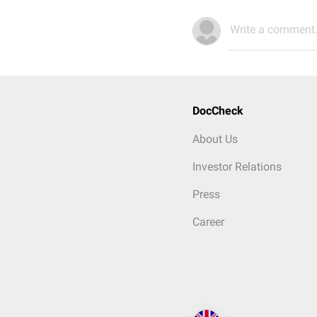
Write a comment.
DocCheck
About Us
Investor Relations
Press
Career