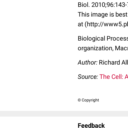
Biol. 2010;96:143
This image is best
at (http://www5.p
Biological Process
organization, Mac
Author:
Richard Al
Source:
The Cell: 
© Copyright
Feedback