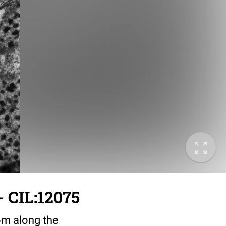
 CIL:12075
rom along the