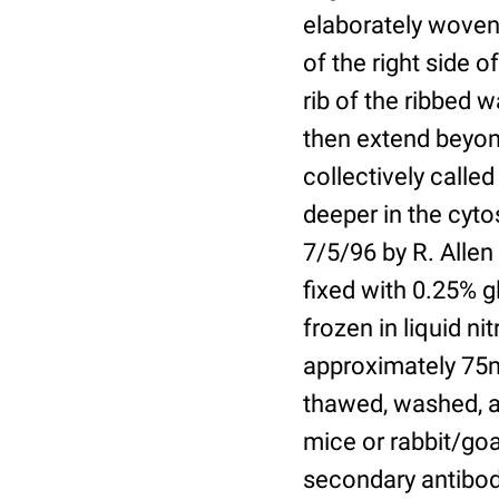
elaborately woven 
of the right side 
rib of the ribbed w
then extend beyond
collectively called
deeper in the cyto
7/5/96 by R. Allen
fixed with 0.25% g
frozen in liquid n
approximately 75n
thawed, washed, a
mice or rabbit/go
secondary antibodi