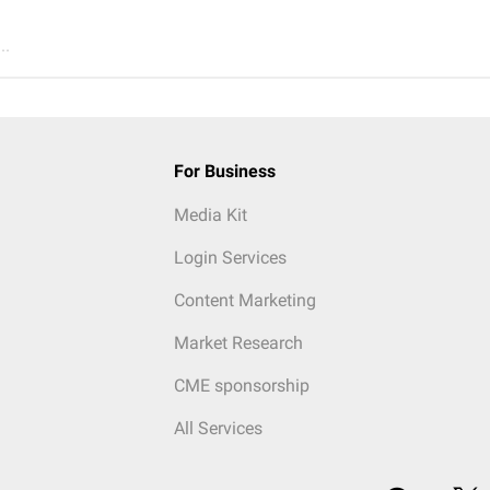
..
For Business
Media Kit
Login Services
Content Marketing
Market Research
CME sponsorship
All Services