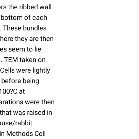
rs the ribbed wall
e bottom of each
ib. These bundles
here they are then
les seem to lie
es. TEM taken on
Cells were lightly
e before being
–100?C at
arations were then
hat was raised in
ouse/rabbit
 in Methods Cell