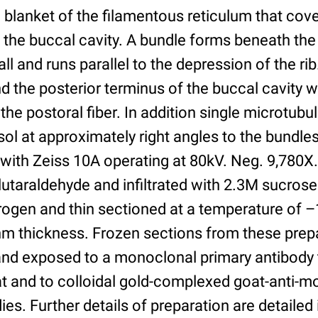
blanket of the filamentous reticulum that cove
of the buccal cavity. A bundle forms beneath th
all and runs parallel to the depression of the r
 the posterior terminus of the buccal cavity w
 the postoral fiber. In addition single microtubu
sol at approximately right angles to the bundl
 with Zeiss 10A operating at 80kV. Neg. 9,780X.
lutaraldehyde and infiltrated with 2.3M sucros
itrogen and thin sectioned at a temperature of 
m thickness. Frozen sections from these prep
nd exposed to a monoclonal primary antibody t
at and to colloidal gold-complexed goat-anti-m
es. Further details of preparation are detailed