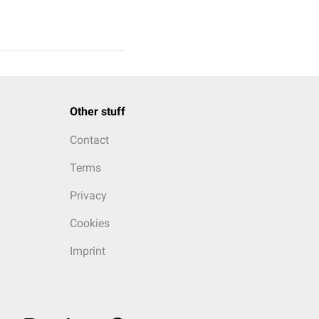
Other stuff
Contact
Terms
Privacy
Cookies
Imprint