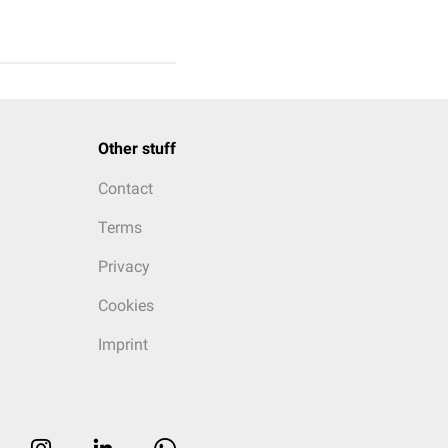
Other stuff
Contact
Terms
Privacy
Cookies
Imprint