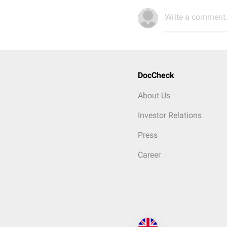
Write a comment.
DocCheck
About Us
Investor Relations
Press
Career