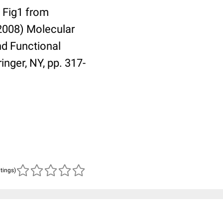
s Fig1 from
(2008) Molecular
nd Functional
inger, NY, pp. 317-
atings)