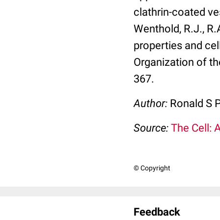
clathrin-coated ve
Wenthold, R.J., R.
properties and cel
Organization of th
367.
Author:
Ronald S P
Source:
The Cell: 
© Copyright
Feedback