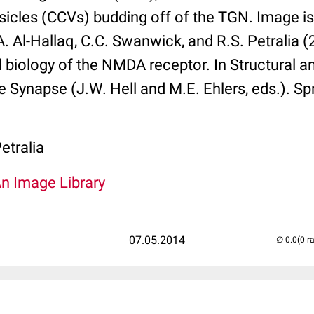
sicles (CCVs) budding off of the TGN. Image i
A. Al-Hallaq, C.C. Swanwick, and R.S. Petralia 
l biology of the NMDA receptor. In Structural a
e Synapse (J.W. Hell and M.E. Ehlers, eds.). Spr
etralia
An Image Library
07.05.2014
(0 r