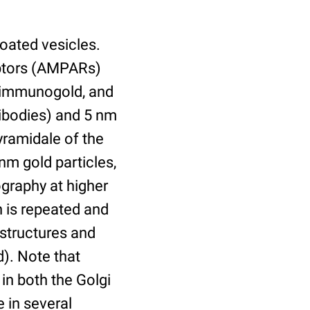
oated vesicles.
eptors (AMPARs)
m immunogold, and
ibodies) and 5 nm
yramidale of the
nm gold particles,
graphy at higher
h is repeated and
 structures and
). Note that
in both the Golgi
 in several