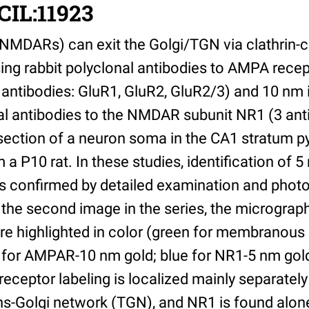
CIL:11923
MDARs) can exit the Golgi/TGN via clathrin-c
sing rabbit polyclonal antibodies to AMPA rec
 antibodies: GluR1, GluR2, GluR2/3) and 10 n
 antibodies to the NMDAR subunit NR1 (3 ant
section of a neuron soma in the CA1 stratum p
 P10 rat. In these studies, identification of 5 
s confirmed by detailed examination and photo
 the second image in the series, the micrograp
re highlighted in color (green for membranous
d for AMPAR-10 nm gold; blue for NR1-5 nm gold
eptor labeling is localized mainly separately 
ns-Golgi network (TGN), and NR1 is found alone