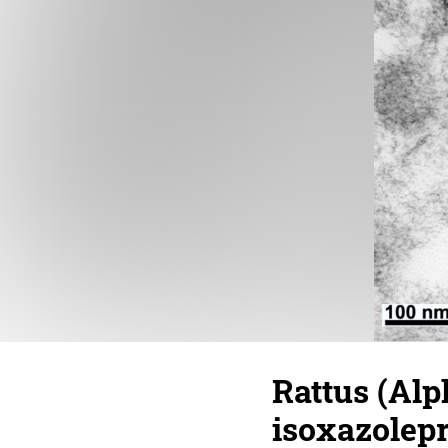
Rattus (Al
isoxazolepr