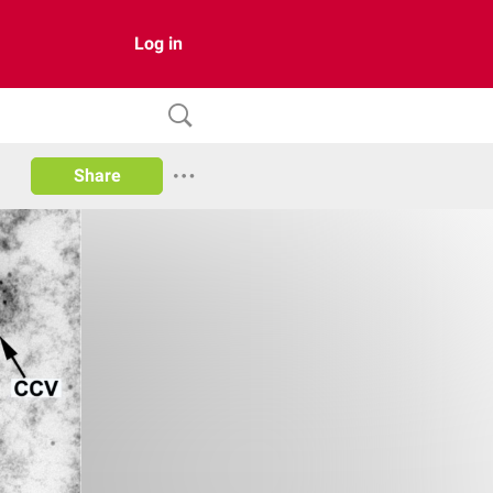
Log in
Share