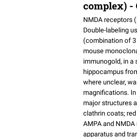
complex) - 
NMDA receptors (N
Double-labeling u
(combination of 3
mouse monoclonal
immunogold, in a 
hippocampus from a
where unclear, wa
magnifications. In
major structures a
clathrin coats; re
AMPA and NMDA rec
apparatus and tra