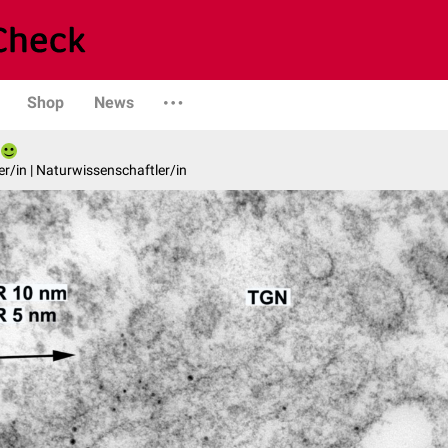
Shop
News
er/in | Naturwissenschaftler/in