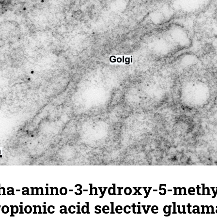
pha-amino-3-hydroxy-5-methy
opionic acid selective glutam