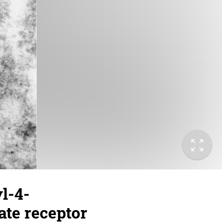
l-4-
ate receptor