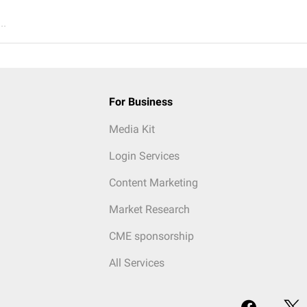
..
For Business
Media Kit
Login Services
Content Marketing
Market Research
CME sponsorship
All Services