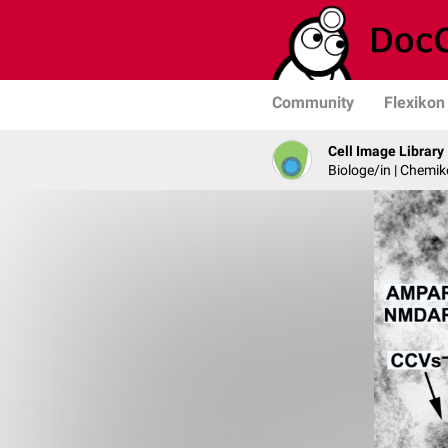
Community
Flexikon
Cell Image Library
Biologe/in | Chemik