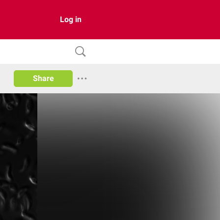
Log in
Share