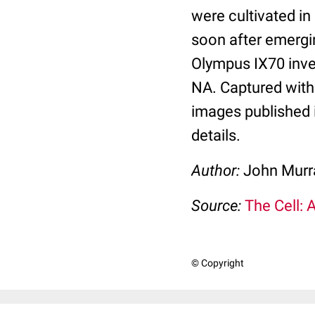
were cultivated in
soon after emergi
Olympus IX70 inve
NA. Captured with
images published 
details.
Author:
John Murra
Source:
The Cell: 
© Copyright