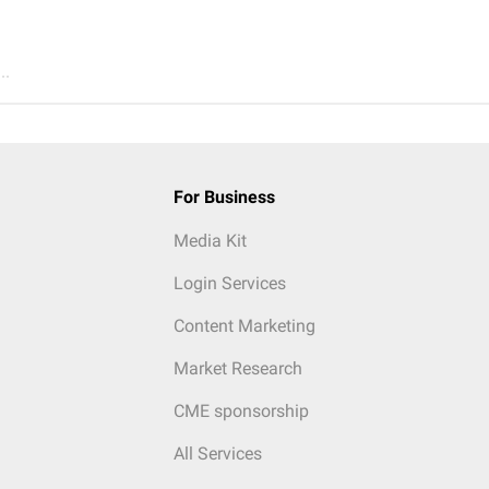
..
For Business
Media Kit
Login Services
Content Marketing
Market Research
CME sponsorship
All Services