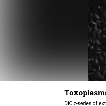
Toxoplasma
DIC z-series of ex