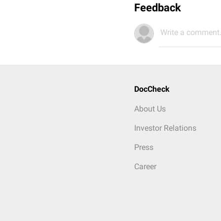
Feedback
Write a comment.
DocCheck
About Us
Investor Relations
Press
Career