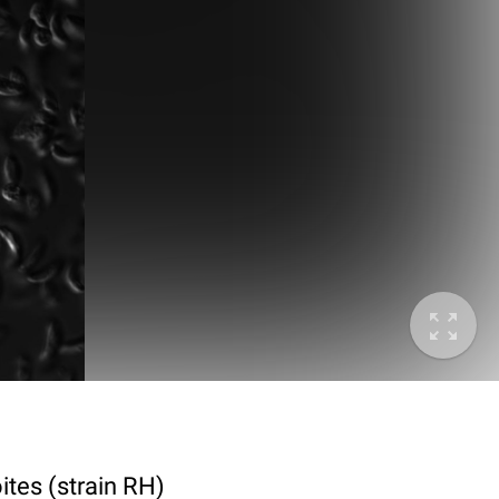
ites (strain RH)