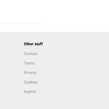
Other stuff
Contact
Terms
Privacy
Cookies
Imprint