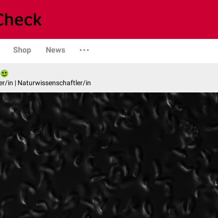
Shop
News
er/in | Naturwissenschaftler/in