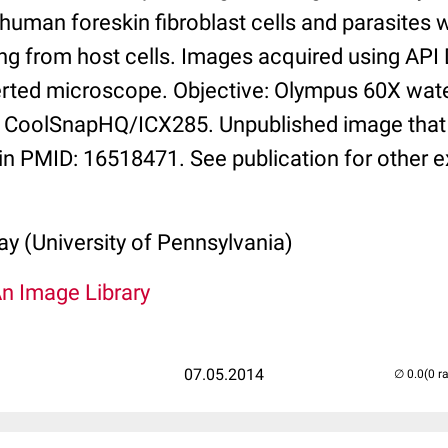
 human foreskin fibroblast cells and parasites
ng from host cells. Images acquired using API 
rted microscope. Objective: Olympus 60X wate
 CoolSnapHQ/ICX285. Unpublished image that i
in PMID: 16518471. See publication for other 
y (University of Pennsylvania)
An Image Library
07.05.2014
(0 r