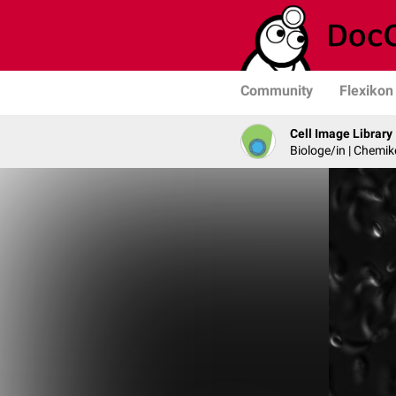
Community
Flexikon
Cell Image Library
Biologe/in | Chemik