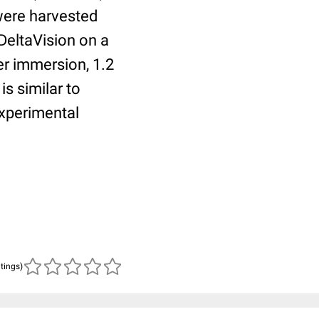
 were harvested
DeltaVision on a
r immersion, 1.2
s similar to
experimental
atings)