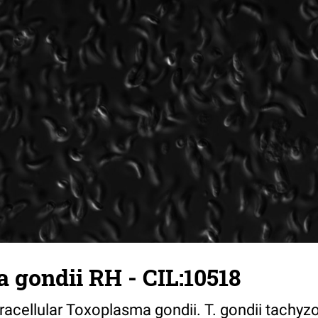
 gondii RH - CIL:10518
tracellular Toxoplasma gondii. T. gondii tachyzo