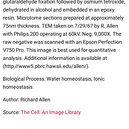
glutaraldehyde fixation followed by osmium tetroxide,
dehydrated in alcohol and embedded in an epoxy
resin. Microtome sections prepared at approximately
75nm thickness. TEM taken on 7/29/67 by R. Allen
with Philips 200 operating at 60kV. Neg. 9,000X. The
raw negative was scanned with an Epson Perfection
V750 Pro. This image is best used for quantitative
analysis. Additional information is available at
(http://www5.pbrc.hawaii.edu/allen/).
Biological Process: Water homeostasis, Ionic
homeostasis
Author:
Richard Allen
Source:
The Cell: An Image Library