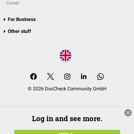
Career
For Business
Other stuff
© 2026 DocCheck Community GmbH
Log in and see more.