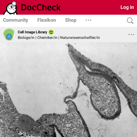
Log in
Community
Flexikon
Shop
Cell Image Library
Biologe/in | Chemiker/in | Naturwissenschaftler/in