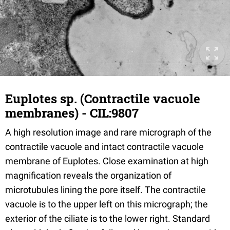
Euplotes sp. (Contractile vacuole
membranes) - CIL:9807
A high resolution image and rare micrograph of the
contractile vacuole and intact contractile vacuole
membrane of Euplotes. Close examination at high
magnification reveals the organization of
microtubules lining the pore itself. The contractile
vacuole is to the upper left on this micrograph; the
exterior of the ciliate is to the lower right. Standard