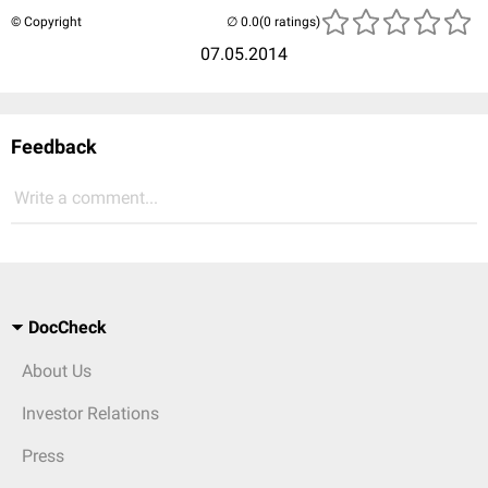
© Copyright
(0 ratings)
07.05.2014
Feedback
Write a comment...
DocCheck
About Us
Investor Relations
Press