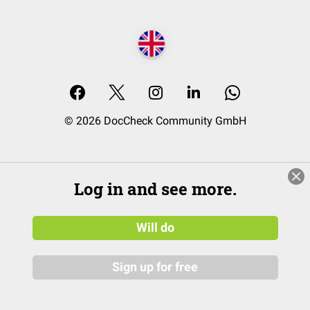
© 2026 DocCheck Community GmbH
Log in and see more.
Will do
Sign up for free