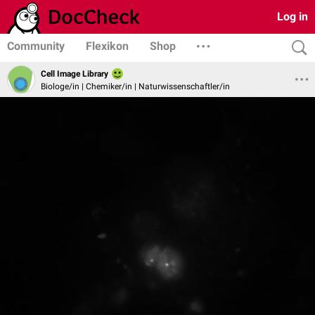
Log in
Community
Flexikon
Shop
Cell Image Library
Biologe/in | Chemiker/in | Naturwissenschaftler/in