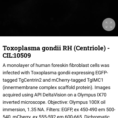
Toxoplasma gondii RH (Centriole) -
CIL:10509
A monolayer of human foreskin fibroblast cells was
infected with Toxoplasma gondii expressing EGFP-
tagged TgCentrin2 and mCherry-tagged TgIMC1
(innermembrane complex scaffold protein). Images
acquired using API DeltaVision on a Olympus IX70
inverted microscope. Objective: Olympus 100X oil
immersion, 1.35 NA. Filters: EGFP, ex 450-490 em 500-
540, mCherry, ex 555-592 em 600-665. Dichromatic