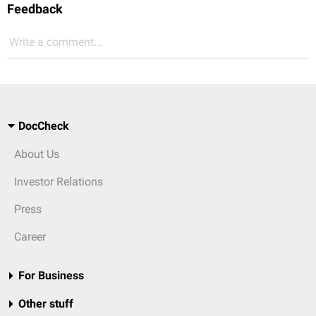
Feedback
Write a comment...
DocCheck
About Us
Investor Relations
Press
Career
For Business
Other stuff