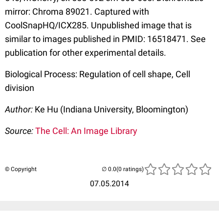
mirror: Chroma 89021. Captured with
CoolSnapHQ/ICX285. Unpublished image that is
similar to images published in PMID: 16518471. See
publication for other experimental details.
Biological Process: Regulation of cell shape, Cell
division
Author:
Ke Hu (Indiana University, Bloomington)
Source:
The Cell: An Image Library
© Copyright
(0 ratings)
07.05.2014