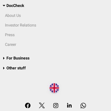
DocCheck
About Us
Investor Relations
Press
Career
For Business
Other stuff