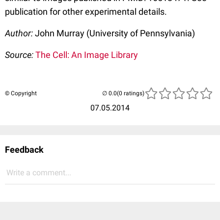
publication for other experimental details.
Author:
John Murray (University of Pennsylvania)
Source:
The Cell: An Image Library
© Copyright
(0 ratings)
07.05.2014
Feedback
Write a comment...