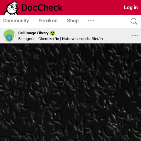
Log in
Community
Flexikon
Shop
Cell Image Library
Biologe/in | Chemiker/in | Naturwissenschaftler/in