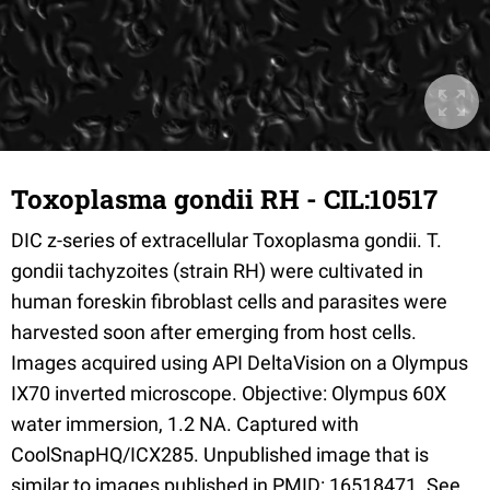
Toxoplasma gondii RH - CIL:10517
DIC z-series of extracellular Toxoplasma gondii. T.
gondii tachyzoites (strain RH) were cultivated in
human foreskin fibroblast cells and parasites were
harvested soon after emerging from host cells.
Images acquired using API DeltaVision on a Olympus
IX70 inverted microscope. Objective: Olympus 60X
water immersion, 1.2 NA. Captured with
CoolSnapHQ/ICX285. Unpublished image that is
similar to images published in PMID: 16518471. See