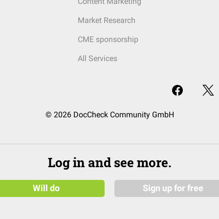
Content Marketing
Market Research
CME sponsorship
All Services
© 2026 DocCheck Community GmbH
Log in and see more.
Will do
Sign up for free