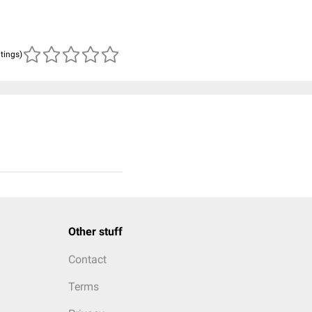
atings)
Other stuff
Contact
Terms