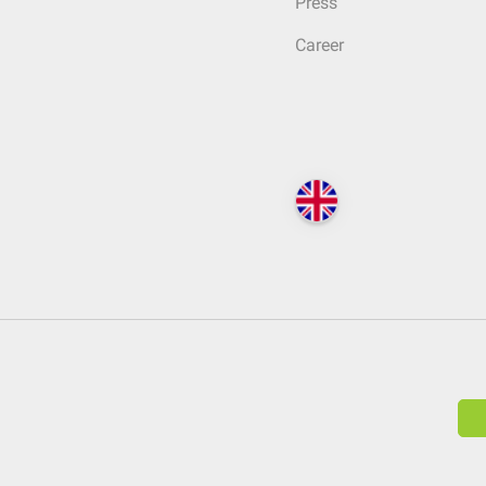
Press
Career