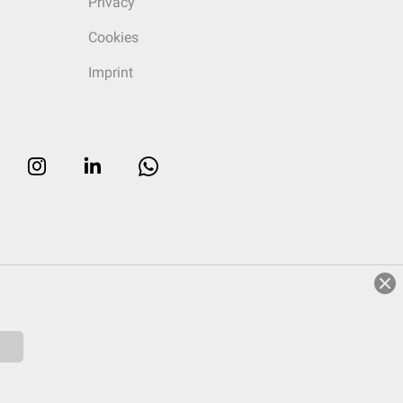
Privacy
Cookies
Imprint