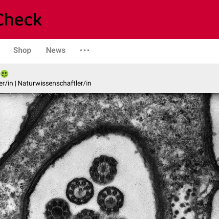
Shop
News
er/in | Naturwissenschaftler/in