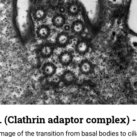
. (Clathrin adaptor complex) -
image of the transition from basal bodies to cili