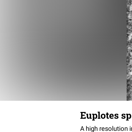
Euplotes sp
A high resolution 