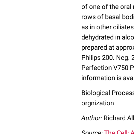
of one of the ora
rows of basal bodi
as in other ciliat
dehydrated in alc
prepared at appro
Philips 200. Neg.
Perfection V750 Pr
information is ava
Biological Process:
orgnization
Author:
Richard Al
Source:
The Cell: 