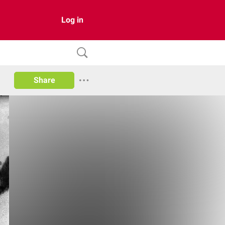
Log in
Share