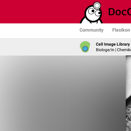
Community
Flexikon
Cell Image Library
Biologe/in | Chemik