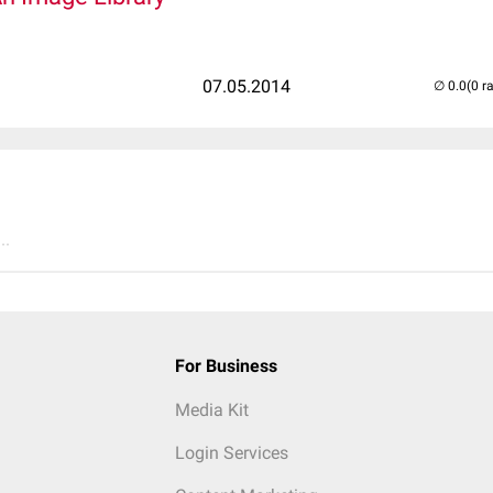
07.05.2014
(0 r
..
For Business
Media Kit
Login Services