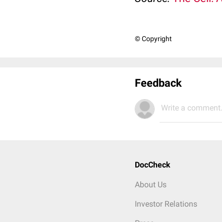
© Copyright
Feedback
Write a comment.
DocCheck
About Us
Investor Relations