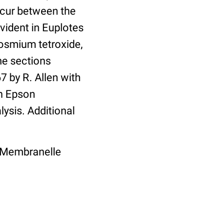
ccur between the
vident in Euplotes
 osmium tetroxide,
me sections
 by R. Allen with
an Epson
lysis. Additional
ty, Membranelle