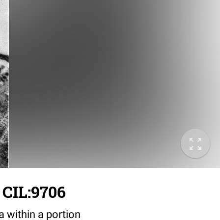
 CIL:9706
a within a portion