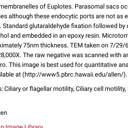
l membranelles of Euplotes. Parasomal sacs o
es although these endocytic ports are not as e
es. Standard glutaraldehyde fixation followed by
ohol and embedded in an epoxy resin. Microto
ximately 75nm thickness. TEM taken on 7/29/67
 28,000X. The raw negative was scanned with 
o. This image is best used for quantitative ana
ilable at (http://www5.pbrc.hawaii.edu/allen/).
 Ciliary or flagellar motility, Ciliary cell motili
len
An Image Library