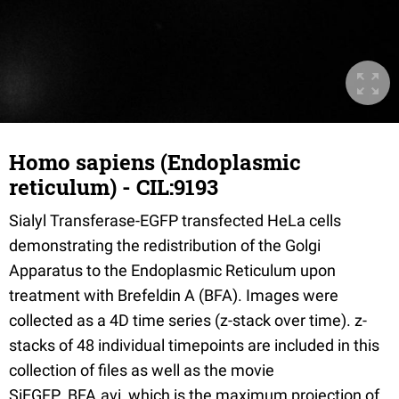
Homo sapiens (Endoplasmic
reticulum) - CIL:9193
Sialyl Transferase-EGFP transfected HeLa cells
demonstrating the redistribution of the Golgi
Apparatus to the Endoplasmic Reticulum upon
treatment with Brefeldin A (BFA). Images were
collected as a 4D time series (z-stack over time). z-
stacks of 48 individual timepoints are included in this
collection of files as well as the movie
SiEGFP_BFA.avi, which is the maximum projection of