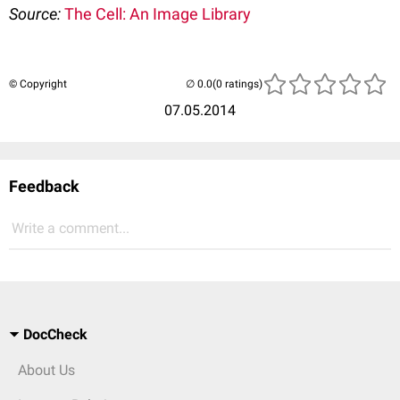
Source:
The Cell: An Image Library
© Copyright
(0 ratings)
07.05.2014
Feedback
Write a comment...
DocCheck
About Us