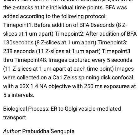
the z-stacks at the individual time points. BFA was
added according to the following protocol:
Timepoint1: Before addition of BFA 0seconds (8 Z-
slices at 1 um apart) Timepoint2: After addition of BFA
130seconds (8 Z-slices at 1 um apart) Timepoint3:
238 seconds (11 Z-slices at 1 um apart) Timepoint3
thru Timepoint48: Images captured every 5 seconds
(11 Z-slices at 1 um apart at each time point) Images
were collected on a Carl Zeiss spinning disk confocal
with a 63X 1.4 NA objective with 250 ms exposures at
5 s intervals.
Biological Process: ER to Golgi vesicle-mediated
transport
Author:
Prabuddha Sengupta