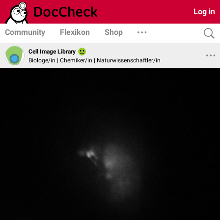
Log in
Community
Flexikon
Shop
Cell Image Library
Biologe/in | Chemiker/in | Naturwissenschaftler/in