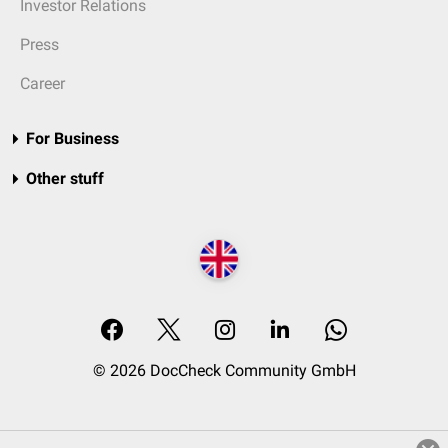
Investor Relations
Press
Career
For Business
Other stuff
© 2026 DocCheck Community GmbH