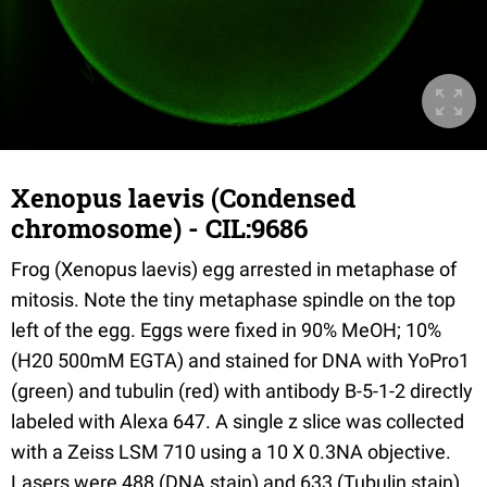
Xenopus laevis (Condensed
chromosome) - CIL:9686
Frog (Xenopus laevis) egg arrested in metaphase of
mitosis. Note the tiny metaphase spindle on the top
left of the egg. Eggs were fixed in 90% MeOH; 10%
(H20 500mM EGTA) and stained for DNA with YoPro1
(green) and tubulin (red) with antibody B-5-1-2 directly
labeled with Alexa 647. A single z slice was collected
with a Zeiss LSM 710 using a 10 X 0.3NA objective.
Lasers were 488 (DNA stain) and 633 (Tubulin stain).