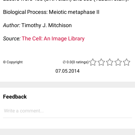
Biological Process: Meiotic metaphase II
Author:
Timothy J. Mitchison
Source:
The Cell: An Image Library
© Copyright
(0 ratings)
07.05.2014
Feedback
Write a comment...