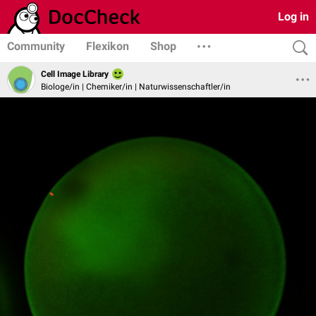
Log in
Community
Flexikon
Shop
Cell Image Library
Biologe/in | Chemiker/in | Naturwissenschaftler/in