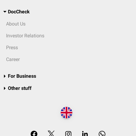
DocCheck
About Us
Investor Relations
Press
Career
For Business
Other stuff