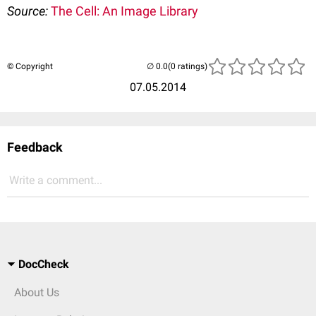
Source:
The Cell: An Image Library
© Copyright
(0 ratings)
07.05.2014
Feedback
Write a comment...
DocCheck
About Us