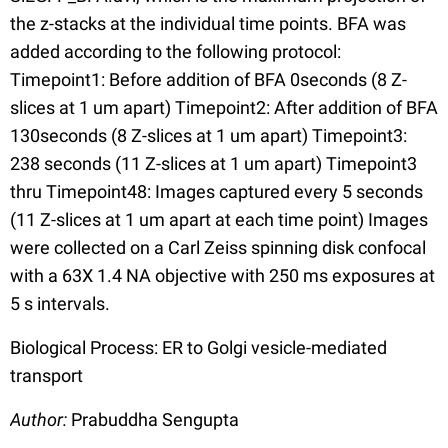
the z-stacks at the individual time points. BFA was
added according to the following protocol:
Timepoint1: Before addition of BFA 0seconds (8 Z-
slices at 1 um apart) Timepoint2: After addition of BFA
130seconds (8 Z-slices at 1 um apart) Timepoint3:
238 seconds (11 Z-slices at 1 um apart) Timepoint3
thru Timepoint48: Images captured every 5 seconds
(11 Z-slices at 1 um apart at each time point) Images
were collected on a Carl Zeiss spinning disk confocal
with a 63X 1.4 NA objective with 250 ms exposures at
5 s intervals.
Biological Process: ER to Golgi vesicle-mediated
transport
Author:
Prabuddha Sengupta