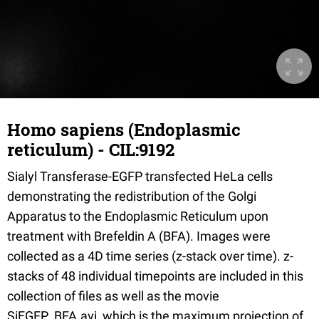
Homo sapiens (Endoplasmic
reticulum) - CIL:9192
Sialyl Transferase-EGFP transfected HeLa cells
demonstrating the redistribution of the Golgi
Apparatus to the Endoplasmic Reticulum upon
treatment with Brefeldin A (BFA). Images were
collected as a 4D time series (z-stack over time). z-
stacks of 48 individual timepoints are included in this
collection of files as well as the movie
SiEGFP_BFA.avi, which is the maximum projection of