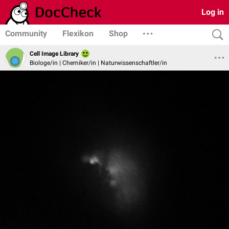
Log in
Community
Flexikon
Shop
Cell Image Library
Biologe/in | Chemiker/in | Naturwissenschaftler/in