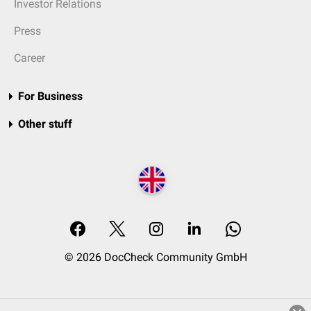
Investor Relations
Press
Career
For Business
Other stuff
© 2026 DocCheck Community GmbH