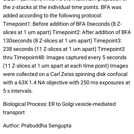
the z-stacks at the individual time points. BFA was
added according to the following protocol:
Timepoint1: Before addition of BFA 0seconds (8 Z-
slices at 1 um apart) Timepoint2: After addition of BFA
130seconds (8 Z-slices at 1 um apart) Timepoint3:
238 seconds (11 Z-slices at 1 um apart) Timepoint3
thru Timepoint48: Images captured every 5 seconds
(11 Z-slices at 1 um apart at each time point) Images
were collected on a Carl Zeiss spinning disk confocal
with a 63X 1.4 NA objective with 250 ms exposures at
5 s intervals.
Biological Process: ER to Golgi vesicle-mediated
transport
Author:
Prabuddha Sengupta