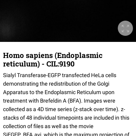
Homo sapiens (Endoplasmic
reticulum) - CIL:9190
Sialyl Transferase-EGFP transfected HeLa cells
demonstrating the redistribution of the Golgi
Apparatus to the Endoplasmic Reticulum upon
treatment with Brefeldin A (BFA). Images were
collected as a 4D time series (z-stack over time). z-
stacks of 48 individual timepoints are included in this
collection of files as well as the movie
SiEGFP_BFA.avi, which is the maximum projection of