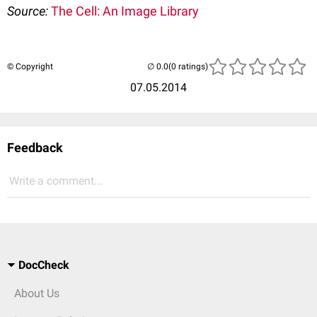
Source:
The Cell: An Image Library
© Copyright
(0 ratings)
07.05.2014
Feedback
Write a comment...
DocCheck
About Us