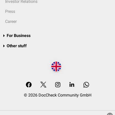
Investor Relations
Press
Career
For Business
Other stuff
© 2026 DocCheck Community GmbH