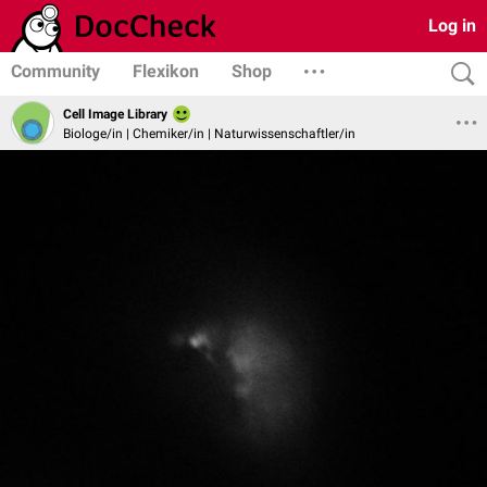
Log in
Community
Flexikon
Shop
Cell Image Library
Biologe/in | Chemiker/in | Naturwissenschaftler/in