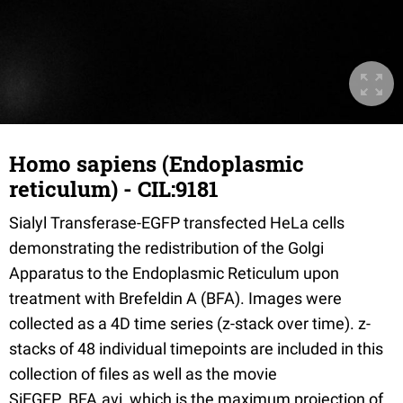
Homo sapiens (Endoplasmic
reticulum) - CIL:9181
Sialyl Transferase-EGFP transfected HeLa cells
demonstrating the redistribution of the Golgi
Apparatus to the Endoplasmic Reticulum upon
treatment with Brefeldin A (BFA). Images were
collected as a 4D time series (z-stack over time). z-
stacks of 48 individual timepoints are included in this
collection of files as well as the movie
SiEGFP_BFA.avi, which is the maximum projection of