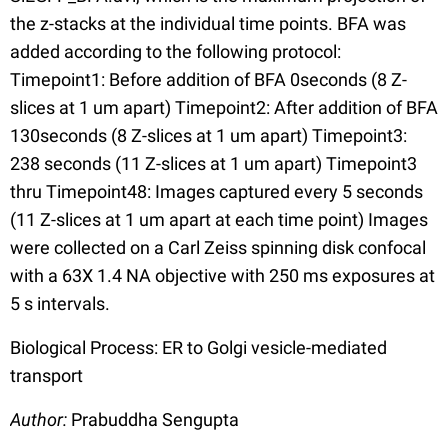
the z-stacks at the individual time points. BFA was
added according to the following protocol:
Timepoint1: Before addition of BFA 0seconds (8 Z-
slices at 1 um apart) Timepoint2: After addition of BFA
130seconds (8 Z-slices at 1 um apart) Timepoint3:
238 seconds (11 Z-slices at 1 um apart) Timepoint3
thru Timepoint48: Images captured every 5 seconds
(11 Z-slices at 1 um apart at each time point) Images
were collected on a Carl Zeiss spinning disk confocal
with a 63X 1.4 NA objective with 250 ms exposures at
5 s intervals.
Biological Process: ER to Golgi vesicle-mediated
transport
Author:
Prabuddha Sengupta