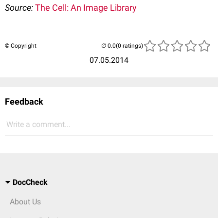
Source:
The Cell: An Image Library
© Copyright
(0 ratings)
07.05.2014
Feedback
Write a comment...
DocCheck
About Us