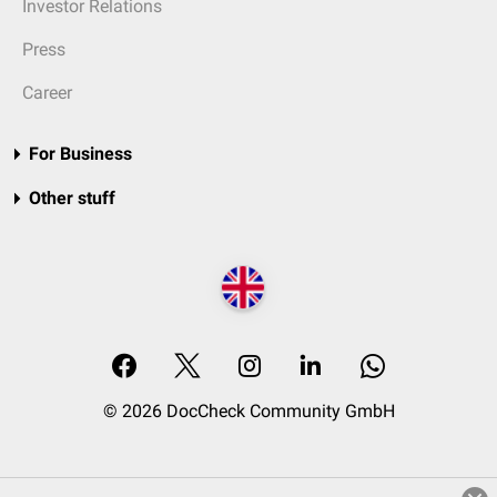
Investor Relations
Press
Career
For Business
Other stuff
© 2026 DocCheck Community GmbH