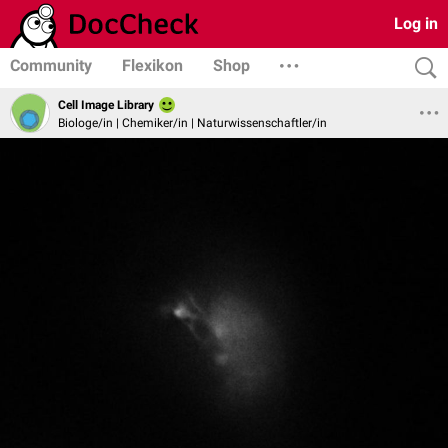
Log in
Community
Flexikon
Shop
Cell Image Library
Biologe/in | Chemiker/in | Naturwissenschaftler/in