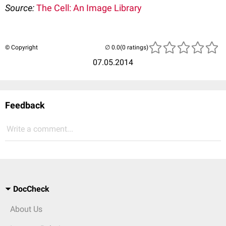
Source:
The Cell: An Image Library
© Copyright
(0 ratings)
07.05.2014
Feedback
Write a comment...
DocCheck
About Us