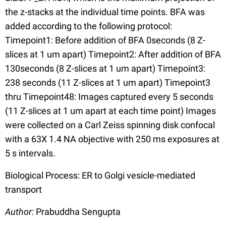
the z-stacks at the individual time points. BFA was
added according to the following protocol:
Timepoint1: Before addition of BFA 0seconds (8 Z-
slices at 1 um apart) Timepoint2: After addition of BFA
130seconds (8 Z-slices at 1 um apart) Timepoint3:
238 seconds (11 Z-slices at 1 um apart) Timepoint3
thru Timepoint48: Images captured every 5 seconds
(11 Z-slices at 1 um apart at each time point) Images
were collected on a Carl Zeiss spinning disk confocal
with a 63X 1.4 NA objective with 250 ms exposures at
5 s intervals.
Biological Process: ER to Golgi vesicle-mediated
transport
Author:
Prabuddha Sengupta