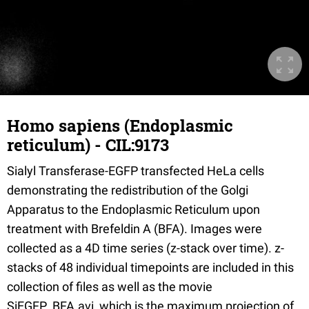
Homo sapiens (Endoplasmic
reticulum) - CIL:9173
Sialyl Transferase-EGFP transfected HeLa cells
demonstrating the redistribution of the Golgi
Apparatus to the Endoplasmic Reticulum upon
treatment with Brefeldin A (BFA). Images were
collected as a 4D time series (z-stack over time). z-
stacks of 48 individual timepoints are included in this
collection of files as well as the movie
SiEGFP_BFA.avi, which is the maximum projection of