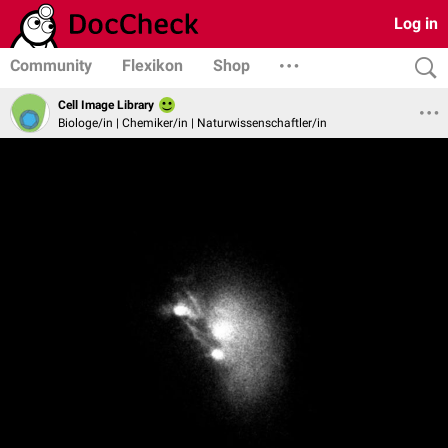
Log in
Community
Flexikon
Shop
Cell Image Library
Biologe/in | Chemiker/in | Naturwissenschaftler/in