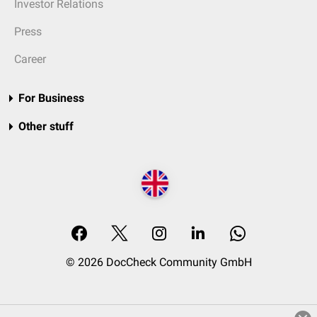
Investor Relations
Press
Career
For Business
Other stuff
© 2026 DocCheck Community GmbH