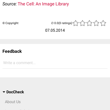
Source:
The Cell: An Image Library
© Copyright
(0 ratings)
07.05.2014
Feedback
Write a comment...
DocCheck
About Us