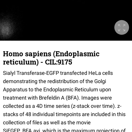
Homo sapiens (Endoplasmic
reticulum) - CIL:9175
Sialyl Transferase-EGFP transfected HeLa cells
demonstrating the redistribution of the Golgi
Apparatus to the Endoplasmic Reticulum upon
treatment with Brefeldin A (BFA). Images were
collected as a 4D time series (z-stack over time). z-
stacks of 48 individual timepoints are included in this
collection of files as well as the movie
SiEGFP_BFA.avi, which is the maximum projection of