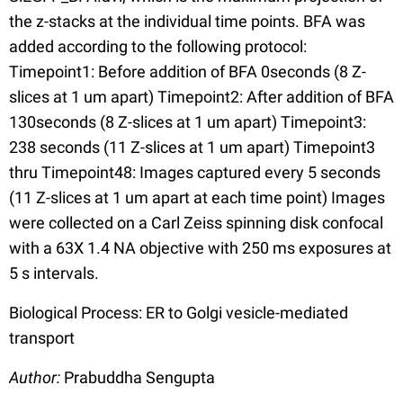
the z-stacks at the individual time points. BFA was
added according to the following protocol:
Timepoint1: Before addition of BFA 0seconds (8 Z-
slices at 1 um apart) Timepoint2: After addition of BFA
130seconds (8 Z-slices at 1 um apart) Timepoint3:
238 seconds (11 Z-slices at 1 um apart) Timepoint3
thru Timepoint48: Images captured every 5 seconds
(11 Z-slices at 1 um apart at each time point) Images
were collected on a Carl Zeiss spinning disk confocal
with a 63X 1.4 NA objective with 250 ms exposures at
5 s intervals.
Biological Process: ER to Golgi vesicle-mediated
transport
Author:
Prabuddha Sengupta