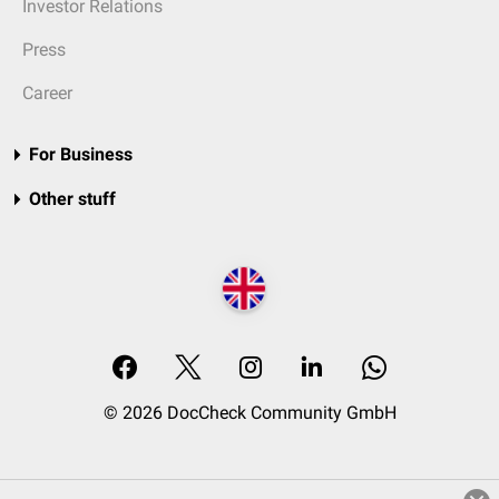
Investor Relations
Press
Career
For Business
Other stuff
© 2026 DocCheck Community GmbH