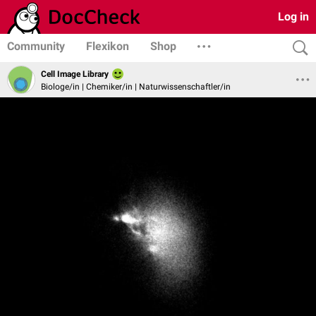
Log in
Community
Flexikon
Shop
Cell Image Library
Biologe/in | Chemiker/in | Naturwissenschaftler/in