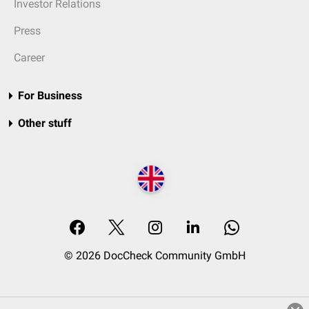
Investor Relations
Press
Career
For Business
Other stuff
© 2026 DocCheck Community GmbH