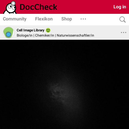
Log in
Community
Flexikon
Shop
Cell Image Library
Biologe/in | Chemiker/in | Naturwissenschaftler/in