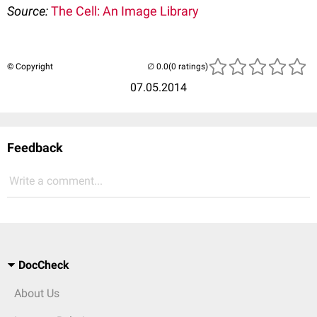
Source:
The Cell: An Image Library
© Copyright
(0 ratings)
07.05.2014
Feedback
Write a comment...
DocCheck
About Us