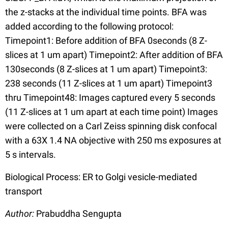
the z-stacks at the individual time points. BFA was
added according to the following protocol:
Timepoint1: Before addition of BFA 0seconds (8 Z-
slices at 1 um apart) Timepoint2: After addition of BFA
130seconds (8 Z-slices at 1 um apart) Timepoint3:
238 seconds (11 Z-slices at 1 um apart) Timepoint3
thru Timepoint48: Images captured every 5 seconds
(11 Z-slices at 1 um apart at each time point) Images
were collected on a Carl Zeiss spinning disk confocal
with a 63X 1.4 NA objective with 250 ms exposures at
5 s intervals.
Biological Process: ER to Golgi vesicle-mediated
transport
Author:
Prabuddha Sengupta