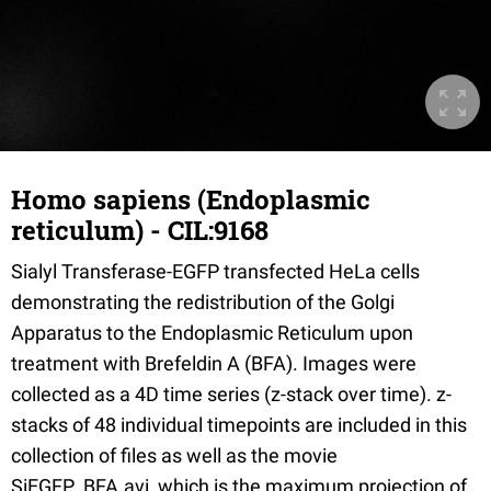
Homo sapiens (Endoplasmic
reticulum) - CIL:9168
Sialyl Transferase-EGFP transfected HeLa cells
demonstrating the redistribution of the Golgi
Apparatus to the Endoplasmic Reticulum upon
treatment with Brefeldin A (BFA). Images were
collected as a 4D time series (z-stack over time). z-
stacks of 48 individual timepoints are included in this
collection of files as well as the movie
SiEGFP_BFA.avi, which is the maximum projection of