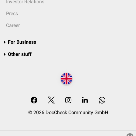
Investor Relations
Press
Career
For Business
Other stuff
© 2026 DocCheck Community GmbH