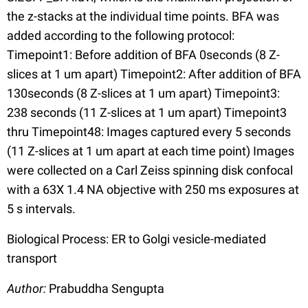
the z-stacks at the individual time points. BFA was
added according to the following protocol:
Timepoint1: Before addition of BFA 0seconds (8 Z-
slices at 1 um apart) Timepoint2: After addition of BFA
130seconds (8 Z-slices at 1 um apart) Timepoint3:
238 seconds (11 Z-slices at 1 um apart) Timepoint3
thru Timepoint48: Images captured every 5 seconds
(11 Z-slices at 1 um apart at each time point) Images
were collected on a Carl Zeiss spinning disk confocal
with a 63X 1.4 NA objective with 250 ms exposures at
5 s intervals.
Biological Process: ER to Golgi vesicle-mediated
transport
Author:
Prabuddha Sengupta