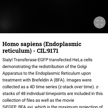
Homo sapiens (Endoplasmic
reticulum) - CIL:9171
Sialyl Transferase-EGFP transfected HeLa cells
demonstrating the redistribution of the Golgi
Apparatus to the Endoplasmic Reticulum upon
treatment with Brefeldin A (BFA). Images were
collected as a 4D time series (z-stack over time). z-
stacks of 48 individual timepoints are included in this
collection of files as well as the movie
SiEGFP_BFA.avi, which is the maximum projection of