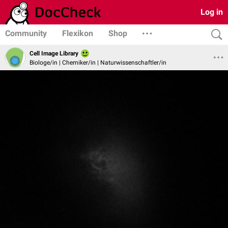
Log in
Community
Flexikon
Shop
Cell Image Library
Biologe/in | Chemiker/in | Naturwissenschaftler/in