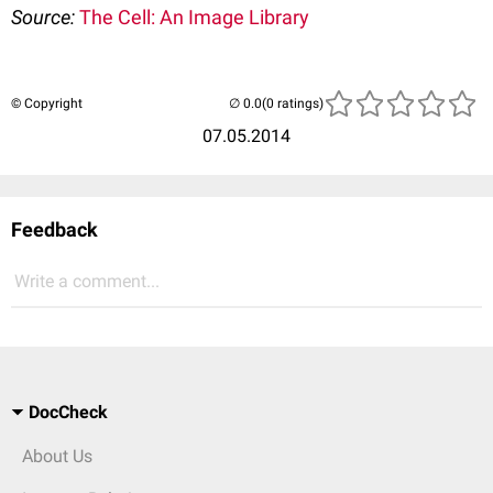
Source:
The Cell: An Image Library
© Copyright
(0 ratings)
07.05.2014
Feedback
Write a comment...
DocCheck
About Us