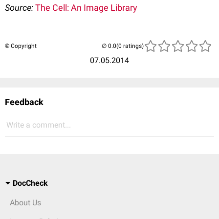
Source:
The Cell: An Image Library
© Copyright
(0 ratings)
07.05.2014
Feedback
Write a comment...
DocCheck
About Us