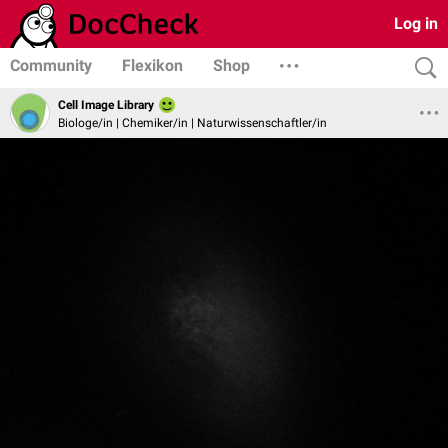
Log in
Community
Flexikon
Shop
Cell Image Library
Biologe/in | Chemiker/in | Naturwissenschaftler/in