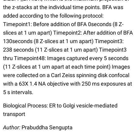
the z-stacks at the individual time points. BFA was
added according to the following protocol:
Timepoint1: Before addition of BFA 0seconds (8 Z-
slices at 1 um apart) Timepoint2: After addition of BFA
130seconds (8 Z-slices at 1 um apart) Timepoint3:
238 seconds (11 Z-slices at 1 um apart) Timepoint3
thru Timepoint48: Images captured every 5 seconds
(11 Z-slices at 1 um apart at each time point) Images
were collected on a Carl Zeiss spinning disk confocal
with a 63X 1.4 NA objective with 250 ms exposures at
5 s intervals.
Biological Process: ER to Golgi vesicle-mediated
transport
Author:
Prabuddha Sengupta