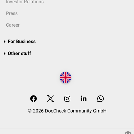
Investor Relations
Press
Career
For Business
Other stuff
© 2026 DocCheck Community GmbH