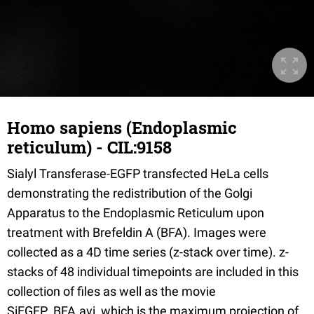
Homo sapiens (Endoplasmic
reticulum) - CIL:9158
Sialyl Transferase-EGFP transfected HeLa cells
demonstrating the redistribution of the Golgi
Apparatus to the Endoplasmic Reticulum upon
treatment with Brefeldin A (BFA). Images were
collected as a 4D time series (z-stack over time). z-
stacks of 48 individual timepoints are included in this
collection of files as well as the movie
SiEGFP_BFA.avi, which is the maximum projection of