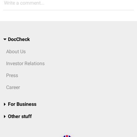
Write a comment...
DocCheck
About Us
Investor Relations
Press
Career
For Business
Other stuff