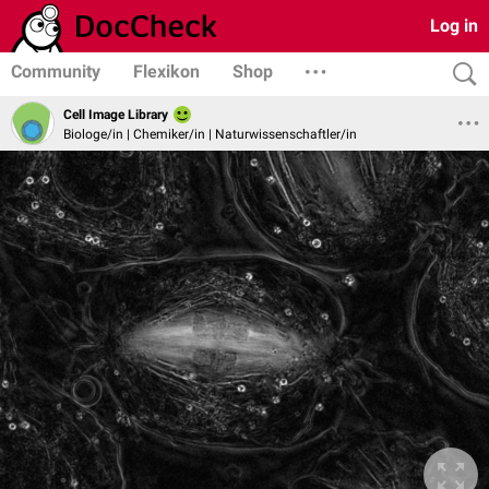
Log in
Community
Flexikon
Shop
Cell Image Library
Biologe/in | Chemiker/in | Naturwissenschaftler/in