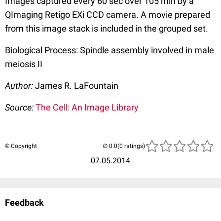
Images captured every 60 sec over 105 min by a
QImaging Retigo EXi CCD camera. A movie prepared
from this image stack is included in the grouped set.
Biological Process: Spindle assembly involved in male
meiosis II
Author:
James R. LaFountain
Source:
The Cell: An Image Library
© Copyright
(0 ratings)
07.05.2014
Feedback