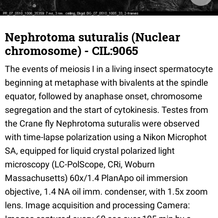
Nephrotoma suturalis (Nuclear
chromosome) - CIL:9065
The events of meiosis I in a living insect spermatocyte
beginning at metaphase with bivalents at the spindle
equator, followed by anaphase onset, chromosome
segregation and the start of cytokinesis. Testes from
the Crane fly Nephrotoma suturalis were observed
with time-lapse polarization using a Nikon Microphot
SA, equipped for liquid crystal polarized light
microscopy (LC-PolScope, CRi, Woburn
Massachusetts) 60x/1.4 PlanApo oil immersion
objective, 1.4 NA oil imm. condenser, with 1.5x zoom
lens. Image acquisition and processing Camera: