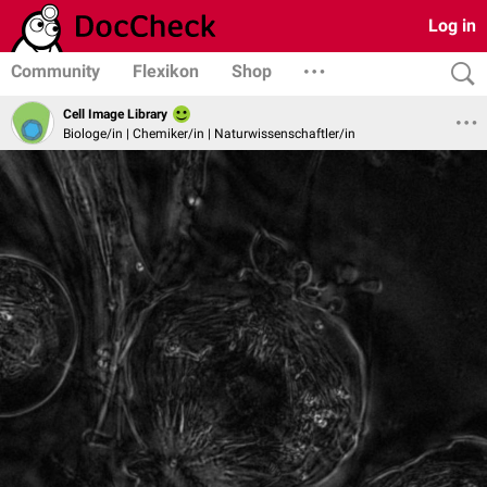
Log in
Community
Flexikon
Shop
Cell Image Library
Biologe/in | Chemiker/in | Naturwissenschaftler/in