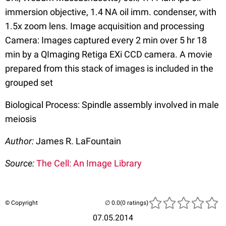
immersion objective, 1.4 NA oil imm. condenser, with
1.5x zoom lens. Image acquisition and processing
Camera: Images captured every 2 min over 5 hr 18
min by a QImaging Retiga EXi CCD camera. A movie
prepared from this stack of images is included in the
grouped set
Biological Process: Spindle assembly involved in male
meiosis
Author:
James R. LaFountain
Source:
The Cell: An Image Library
© Copyright
(0 ratings)
07.05.2014