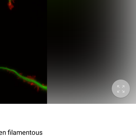
en filamentous