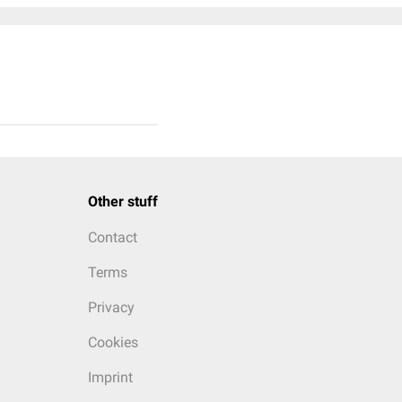
Other stuff
Contact
Terms
Privacy
Cookies
Imprint