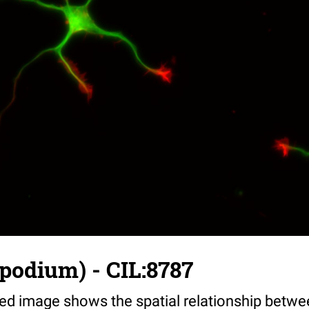
opodium) - CIL:8787
ed image shows the spatial relationship betwe