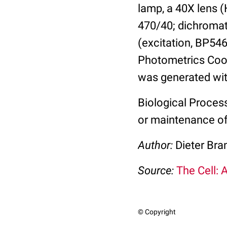
lamp, a 40X lens (
470/40; dichromatic
(excitation, BP546
Photometrics Coo
was generated wi
Biological Proces
or maintenance of 
Author:
Dieter Bra
Source:
The Cell: 
© Copyright