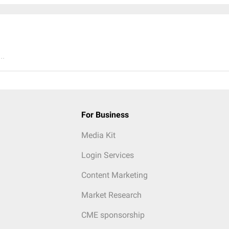
..
For Business
Media Kit
Login Services
Content Marketing
Market Research
CME sponsorship