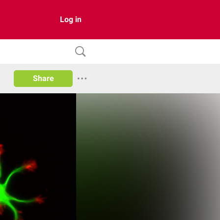
Log in
Share