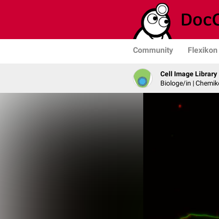
Community
Flexikon
Cell Image Library
Biologe/in | Chemik