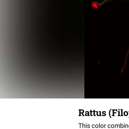
Rattus (Fil
This color combin