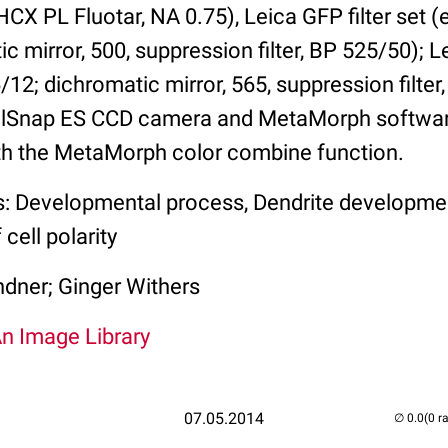
HCX PL Fluotar, NA 0.75), Leica GFP filter set (
 mirror, 500, suppression filter, BP 525/50); Le
/12; dichromatic mirror, 565, suppression filter
lSnap ES CCD camera and MetaMorph softwa
th the MetaMorph color combine function.
s: Developmental process, Dendrite developme
cell polarity
ndner; Ginger Withers
An Image Library
07.05.2014
(0 r