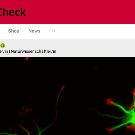
Shop
News
er/in | Naturwissenschaftler/in