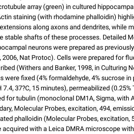
crotubule array (green) in cultured hippocamp
 Actin staining (with rhodamine phalloidin) high
l extensions along axons and dendrites, while 
he stable shafts of these processes. Detailed 
pocampal neurons were prepared as previously
2006, Nat Protoc). Cells were prepared for flu
ribed (Withers and Banker, 1998, in Culturing N
ells were fixed (4% formaldehyde, 4% sucrose i
H 7.4, 37?C, 15 minutes), permeabilized (0.25% 
 for tubulin (monoclonal DM1A, Sigma, with 
ary, Molecular Probes, excitation, 494, emissi
ed phalloidin (Molecular Probes, excitation, 
 acquired with a Leica DMRA microscope with