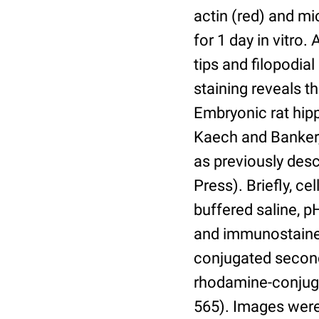
actin (red) and mi
for 1 day in vitro.
tips and filopodia
staining reveals t
Embryonic rat hip
Kaech and Banker, 
as previously desc
Press). Briefly, c
buffered saline, p
and immunostained
conjugated second
rhodamine-conjugat
565). Images were