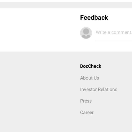
Feedback
Write a comment.
DocCheck
About Us
Investor Relations
Press
Career