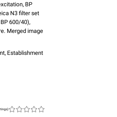
excitation, BP
ica N3 filter set
, BP 600/40),
re. Merged image
nt, Establishment
atings)