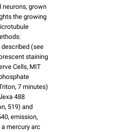
al neurons, grown
lights the growing
microtubule
Methods:
 described (see
orescent staining
erve Cells, MIT
n phosphate
Triton, 7 minutes)
Alexa 488
on, 519) and
540, emission,
 a mercury arc