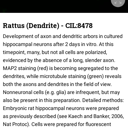
Rattus (Dendrite) - CIL:8478
Development of axon and dendritic arbors in cultured
hippocampal neurons after 2 days in vitro. At this
timepoint, many, but not all cells are polarized,
evidenced by the absence of a long, slender axon.
MAP2 staining (red) is becoming segregated to the
dendrites, while microtubule staining (green) reveals
both the axons and dendrites in the field of view.
Nonneuronal cells (e.g. glia) are infrequent, but may
also be present in this preparation. Detailed methods:
Embryonic rat hippocampal neurons were prepared
as previously described (see Kaech and Banker, 2006,
Nat Protoc). Cells were prepared for fluorescent