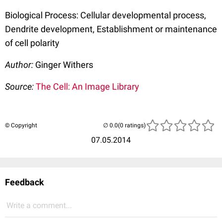
Biological Process: Cellular developmental process,
Dendrite development, Establishment or maintenance
of cell polarity
Author:
Ginger Withers
Source:
The Cell: An Image Library
© Copyright
(0 ratings)
07.05.2014
Feedback
Write a comment...