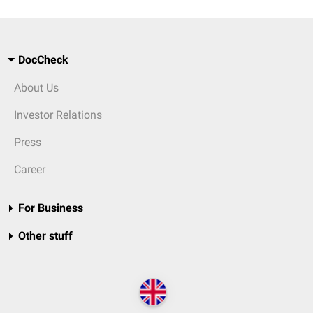
DocCheck
About Us
Investor Relations
Press
Career
For Business
Other stuff