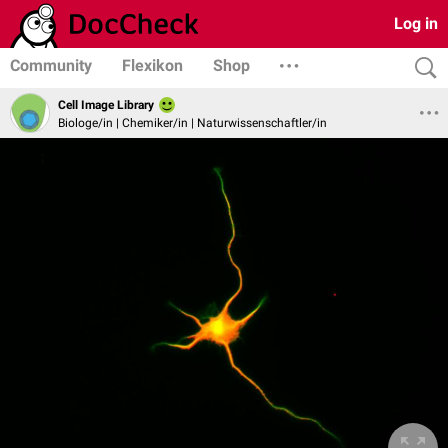
Log in
Community
Flexikon
Shop
Cell Image Library
Biologe/in | Chemiker/in | Naturwissenschaftler/in