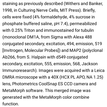
staining as previously described (Withers and Banker,
1998, in Culturing Nerve Cells, MIT Press). Briefly,
cells were fixed (4% formaldehyde, 4% sucrose in
phosphate buffered saline, pH 7.4), permeabilized
with 0.25% Triton and immunostained for tubulin
(monoclonal DM1A, from Sigma with Alexa 488
conjugated secondary, excitation, 494, emission, 519
[Invitrogen, Molecular Probes]) and MAP2 (polyclonal
Ab266, from S. Halpain with d549 conjugated
secondary, excitation, 555, emission, 568, Jackson
Immunoresearch). Images were acquired with a Leica
DMRA microscope with a 40X (HCX PL APO, NA 1.25)
lens, Photometrics CoolSnap ES CCD camera and
MetaMorph software. This merged image was
generated with the MetaMorph color combine
function.