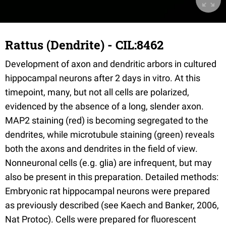
Rattus (Dendrite) - CIL:8462
Development of axon and dendritic arbors in cultured
hippocampal neurons after 2 days in vitro. At this
timepoint, many, but not all cells are polarized,
evidenced by the absence of a long, slender axon.
MAP2 staining (red) is becoming segregated to the
dendrites, while microtubule staining (green) reveals
both the axons and dendrites in the field of view.
Nonneuronal cells (e.g. glia) are infrequent, but may
also be present in this preparation. Detailed methods:
Embryonic rat hippocampal neurons were prepared
as previously described (see Kaech and Banker, 2006,
Nat Protoc). Cells were prepared for fluorescent