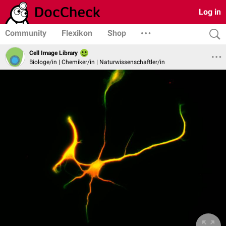
Log in
Community
Flexikon
Shop
Cell Image Library
Biologe/in | Chemiker/in | Naturwissenschaftler/in