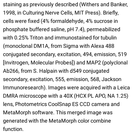
staining as previously described (Withers and Banker,
1998, in Culturing Nerve Cells, MIT Press). Briefly,
cells were fixed (4% formaldehyde, 4% sucrose in
phosphate buffered saline, pH 7.4), permeabilized
with 0.25% Triton and immunostained for tubulin
(monoclonal DM1A, from Sigma with Alexa 488
conjugated secondary, excitation, 494, emission, 519
[Invitrogen, Molecular Probes]) and MAP2 (polyclonal
Ab266, from S. Halpain with d549 conjugated
secondary, excitation, 555, emission, 568, Jackson
Immunoresearch). Images were acquired with a Leica
DMRA microscope with a 40X (HCX PL APO, NA 1.25)
lens, Photometrics CoolSnap ES CCD camera and
MetaMorph software. This merged image was
generated with the MetaMorph color combine
function.