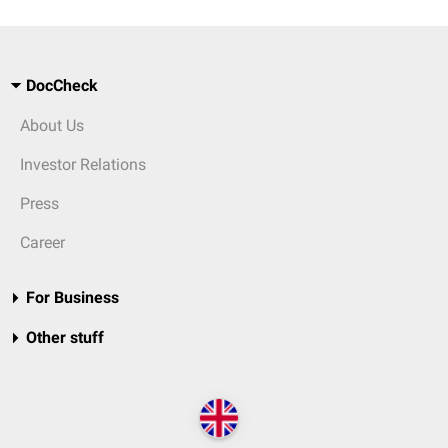
DocCheck
About Us
Investor Relations
Press
Career
For Business
Other stuff