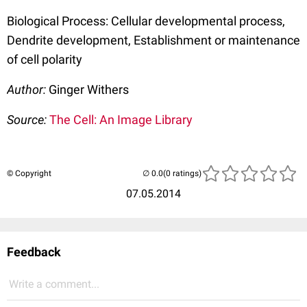
Biological Process: Cellular developmental process,
Dendrite development, Establishment or maintenance
of cell polarity
Author:
Ginger Withers
Source:
The Cell: An Image Library
© Copyright
(0 ratings)
07.05.2014
Feedback
Write a comment...