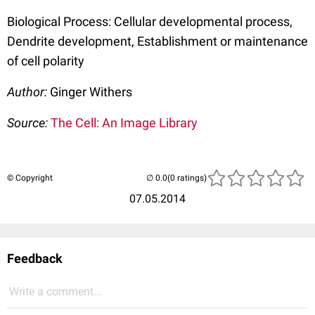
Biological Process: Cellular developmental process,
Dendrite development, Establishment or maintenance
of cell polarity
Author:
Ginger Withers
Source:
The Cell: An Image Library
© Copyright
(0 ratings)
07.05.2014
Feedback
Write a comment...