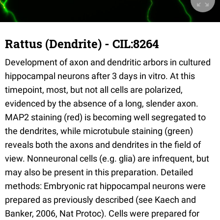
Rattus (Dendrite) - CIL:8264
Development of axon and dendritic arbors in cultured
hippocampal neurons after 3 days in vitro. At this
timepoint, most, but not all cells are polarized,
evidenced by the absence of a long, slender axon.
MAP2 staining (red) is becoming well segregated to
the dendrites, while microtubule staining (green)
reveals both the axons and dendrites in the field of
view. Nonneuronal cells (e.g. glia) are infrequent, but
may also be present in this preparation. Detailed
methods: Embryonic rat hippocampal neurons were
prepared as previously described (see Kaech and
Banker, 2006, Nat Protoc). Cells were prepared for