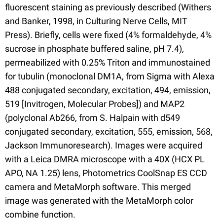
fluorescent staining as previously described (Withers
and Banker, 1998, in Culturing Nerve Cells, MIT
Press). Briefly, cells were fixed (4% formaldehyde, 4%
sucrose in phosphate buffered saline, pH 7.4),
permeabilized with 0.25% Triton and immunostained
for tubulin (monoclonal DM1A, from Sigma with Alexa
488 conjugated secondary, excitation, 494, emission,
519 [Invitrogen, Molecular Probes]) and MAP2
(polyclonal Ab266, from S. Halpain with d549
conjugated secondary, excitation, 555, emission, 568,
Jackson Immunoresearch). Images were acquired
with a Leica DMRA microscope with a 40X (HCX PL
APO, NA 1.25) lens, Photometrics CoolSnap ES CCD
camera and MetaMorph software. This merged
image was generated with the MetaMorph color
combine function.