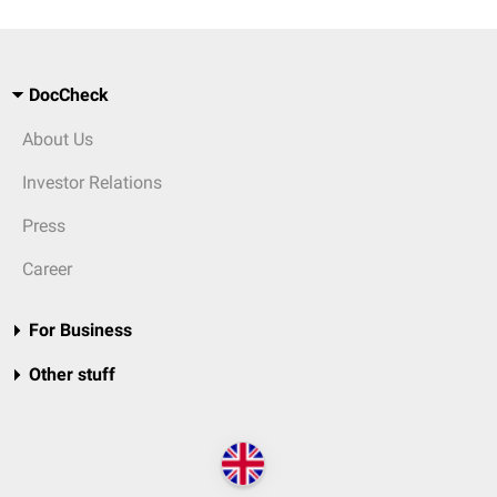
DocCheck
About Us
Investor Relations
Press
Career
For Business
Other stuff