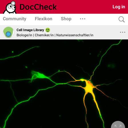
Log in
Community
Flexikon
Shop
Cell Image Library
Biologe/in | Chemiker/in | Naturwissenschaftler/in