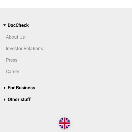
DocCheck
About Us
Investor Relations
Press
Career
For Business
Other stuff