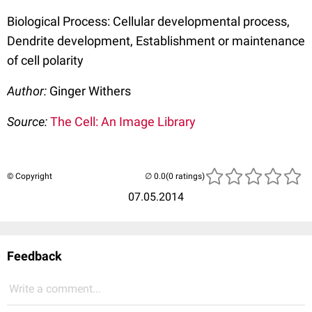
Biological Process: Cellular developmental process,
Dendrite development, Establishment or maintenance
of cell polarity
Author:
Ginger Withers
Source:
The Cell: An Image Library
© Copyright
(0 ratings)
07.05.2014
Feedback
Write a comment...