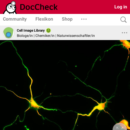
Log in
Community
Flexikon
Shop
Cell Image Library
Biologe/in | Chemiker/in | Naturwissenschaftler/in