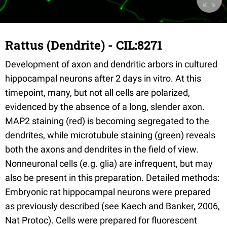
Rattus (Dendrite) - CIL:8271
Development of axon and dendritic arbors in cultured
hippocampal neurons after 2 days in vitro. At this
timepoint, many, but not all cells are polarized,
evidenced by the absence of a long, slender axon.
MAP2 staining (red) is becoming segregated to the
dendrites, while microtubule staining (green) reveals
both the axons and dendrites in the field of view.
Nonneuronal cells (e.g. glia) are infrequent, but may
also be present in this preparation. Detailed methods:
Embryonic rat hippocampal neurons were prepared
as previously described (see Kaech and Banker, 2006,
Nat Protoc). Cells were prepared for fluorescent