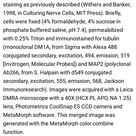
staining as previously described (Withers and Banker,
1998, in Culturing Nerve Cells, MIT Press). Briefly,
cells were fixed (4% formaldehyde, 4% sucrose in
phosphate buffered saline, pH 7.4), permeabilized
with 0.25% Triton and immunostained for tubulin
(monoclonal DM1A, from Sigma with Alexa 488
conjugated secondary, excitation, 494, emission, 519
[Invitrogen, Molecular Probes]) and MAP2 (polyclonal
Ab266, from S. Halpain with d549 conjugated
secondary, excitation, 555, emission, 568, Jackson
Immunoresearch). Images were acquired with a Leica
DMRA microscope with a 40X (HCX PL APO, NA 1.25)
lens, Photometrics CoolSnap ES CCD camera and
MetaMorph software. This merged image was
generated with the MetaMorph color combine
function.