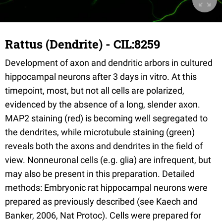
Rattus (Dendrite) - CIL:8259
Development of axon and dendritic arbors in cultured
hippocampal neurons after 3 days in vitro. At this
timepoint, most, but not all cells are polarized,
evidenced by the absence of a long, slender axon.
MAP2 staining (red) is becoming well segregated to
the dendrites, while microtubule staining (green)
reveals both the axons and dendrites in the field of
view. Nonneuronal cells (e.g. glia) are infrequent, but
may also be present in this preparation. Detailed
methods: Embryonic rat hippocampal neurons were
prepared as previously described (see Kaech and
Banker, 2006, Nat Protoc). Cells were prepared for