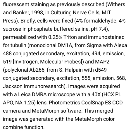
fluorescent staining as previously described (Withers
and Banker, 1998, in Culturing Nerve Cells, MIT
Press). Briefly, cells were fixed (4% formaldehyde, 4%
sucrose in phosphate buffered saline, pH 7.4),
permeabilized with 0.25% Triton and immunostained
for tubulin (monoclonal DM1A, from Sigma with Alexa
488 conjugated secondary, excitation, 494, emission,
519 [Invitrogen, Molecular Probes]) and MAP2
(polyclonal Ab266, from S. Halpain with d549
conjugated secondary, excitation, 555, emission, 568,
Jackson Immunoresearch). Images were acquired
with a Leica DMRA microscope with a 40X (HCX PL
APO, NA 1.25) lens, Photometrics CoolSnap ES CCD
camera and MetaMorph software. This merged
image was generated with the MetaMorph color
combine function.