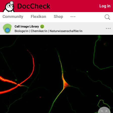
Log in
Community
Flexikon
Shop
Cell Image Library
Biologe/in | Chemiker/in | Naturwissenschaftler/in