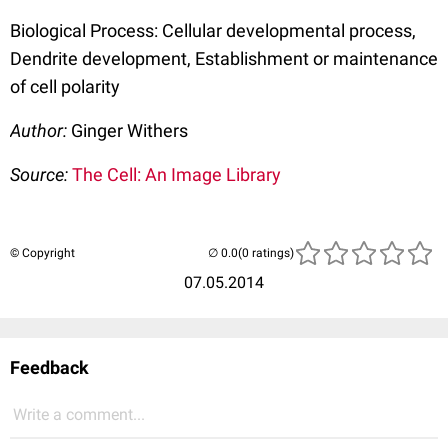
Biological Process: Cellular developmental process,
Dendrite development, Establishment or maintenance
of cell polarity
Author:
Ginger Withers
Source:
The Cell: An Image Library
© Copyright
(0 ratings)
07.05.2014
Feedback
Write a comment...