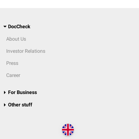
DocCheck
About Us
Investor Relations
Press
Career
For Business
Other stuff