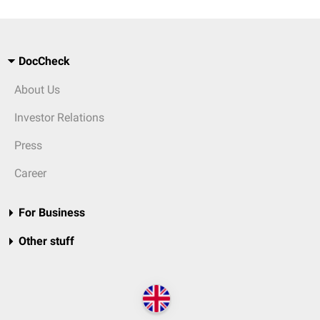
DocCheck
About Us
Investor Relations
Press
Career
For Business
Other stuff