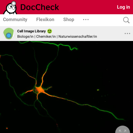
Log in
Community
Flexikon
Shop
Cell Image Library
Biologe/in | Chemiker/in | Naturwissenschaftler/in