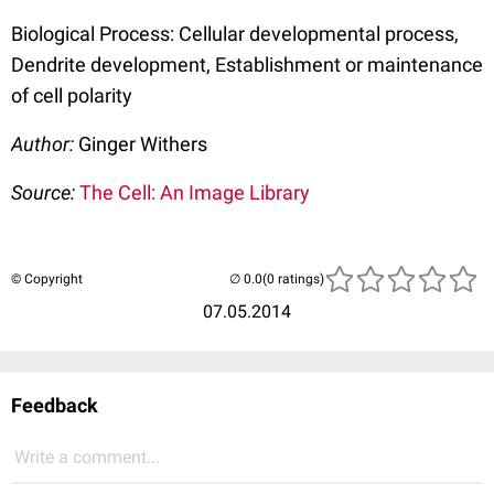
Biological Process: Cellular developmental process,
Dendrite development, Establishment or maintenance
of cell polarity
Author:
Ginger Withers
Source:
The Cell: An Image Library
© Copyright
(0 ratings)
07.05.2014
Feedback
Write a comment...