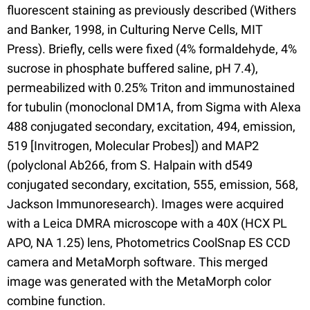
fluorescent staining as previously described (Withers
and Banker, 1998, in Culturing Nerve Cells, MIT
Press). Briefly, cells were fixed (4% formaldehyde, 4%
sucrose in phosphate buffered saline, pH 7.4),
permeabilized with 0.25% Triton and immunostained
for tubulin (monoclonal DM1A, from Sigma with Alexa
488 conjugated secondary, excitation, 494, emission,
519 [Invitrogen, Molecular Probes]) and MAP2
(polyclonal Ab266, from S. Halpain with d549
conjugated secondary, excitation, 555, emission, 568,
Jackson Immunoresearch). Images were acquired
with a Leica DMRA microscope with a 40X (HCX PL
APO, NA 1.25) lens, Photometrics CoolSnap ES CCD
camera and MetaMorph software. This merged
image was generated with the MetaMorph color
combine function.