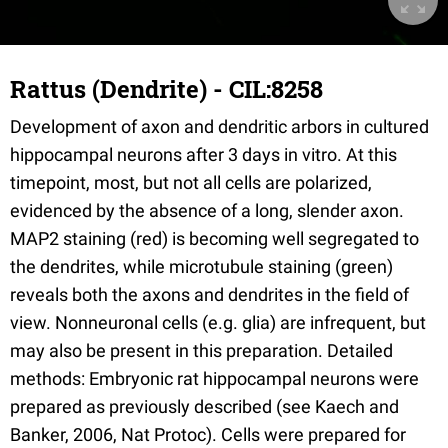
Rattus (Dendrite) - CIL:8258
Development of axon and dendritic arbors in cultured
hippocampal neurons after 3 days in vitro. At this
timepoint, most, but not all cells are polarized,
evidenced by the absence of a long, slender axon.
MAP2 staining (red) is becoming well segregated to
the dendrites, while microtubule staining (green)
reveals both the axons and dendrites in the field of
view. Nonneuronal cells (e.g. glia) are infrequent, but
may also be present in this preparation. Detailed
methods: Embryonic rat hippocampal neurons were
prepared as previously described (see Kaech and
Banker, 2006, Nat Protoc). Cells were prepared for