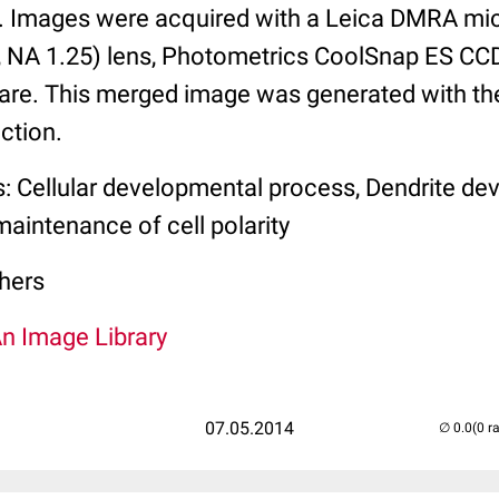
 Images were acquired with a Leica DMRA mic
 NA 1.25) lens, Photometrics CoolSnap ES CC
re. This merged image was generated with t
ction.
s: Cellular developmental process, Dendrite de
aintenance of cell polarity
hers
An Image Library
07.05.2014
(0 r