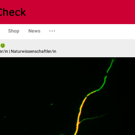
Shop
News
er/in | Naturwissenschaftler/in