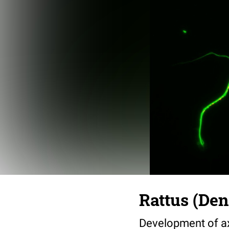
Rattus (Den
Development of ax