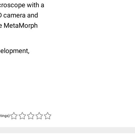
roscope with a
D camera and
he MetaMorph
velopment,
atings)