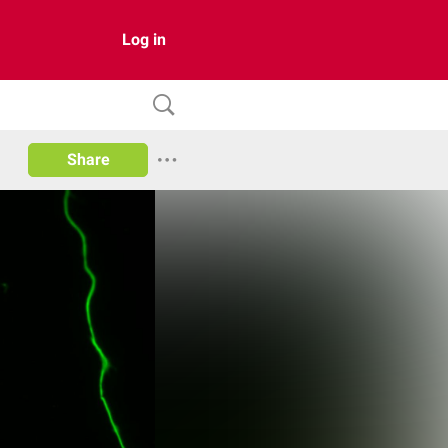
Log in
Share