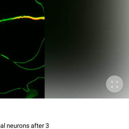
al neurons after 3