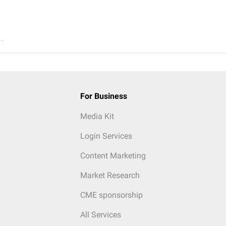
..
For Business
Media Kit
Login Services
Content Marketing
Market Research
CME sponsorship
All Services