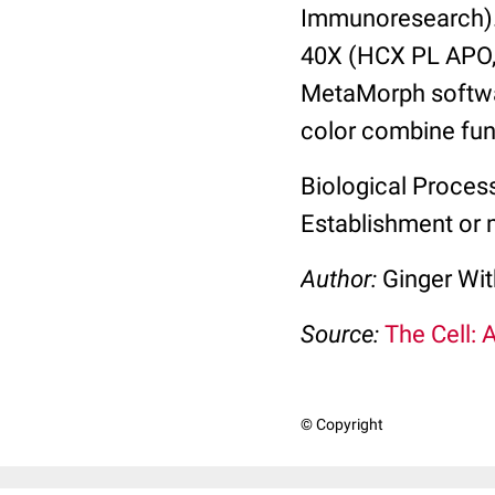
Immunoresearch).
40X (HCX PL APO,
MetaMorph softwa
color combine fun
Biological Proces
Establishment or m
Author:
Ginger Wit
Source:
The Cell: 
© Copyright