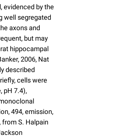
ed, evidenced by the
g well segregated
 the axons and
frequent, but may
c rat hippocampal
anker, 2006, Nat
ly described
iefly, cells were
 pH 7.4),
 (monoclonal
on, 494, emission,
 from S. Halpain
 Jackson