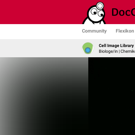
Community
Flexikon
Cell Image Library
Biologe/in | Chemik