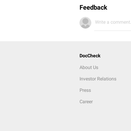
Feedback
Write a comment.
DocCheck
About Us
Investor Relations
Press
Career