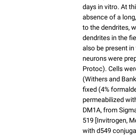
days in vitro. At t
absence of a long
to the dendrites, 
dendrites in the fi
also be present in
neurons were prep
Protoc). Cells wer
(Withers and Banker
fixed (4% formalde
permeabilized wit
DM1A, from Sigma 
519 [Invitrogen, 
with d549 conjuga