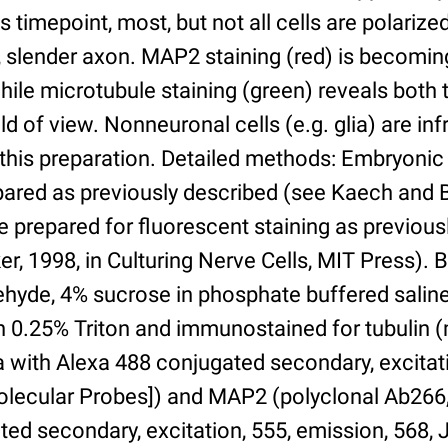
his timepoint, most, but not all cells are polariz
, slender axon. MAP2 staining (red) is becomin
while microtubule staining (green) reveals both
eld of view. Nonneuronal cells (e.g. glia) are in
 this preparation. Detailed methods: Embryoni
ared as previously described (see Kaech and B
e prepared for fluorescent staining as previous
, 1998, in Culturing Nerve Cells, MIT Press). Br
hyde, 4% sucrose in phosphate buffered saline,
h 0.25% Triton and immunostained for tubulin
with Alexa 488 conjugated secondary, excitati
Molecular Probes]) and MAP2 (polyclonal Ab266,
ted secondary, excitation, 555, emission, 568,