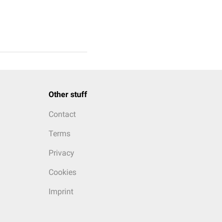
Other stuff
Contact
Terms
Privacy
Cookies
Imprint