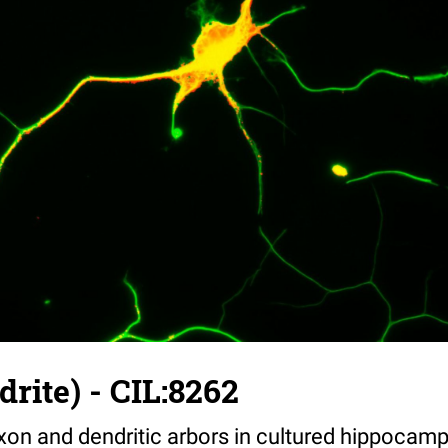
drite) - CIL:8262
on and dendritic arbors in cultured hippocamp