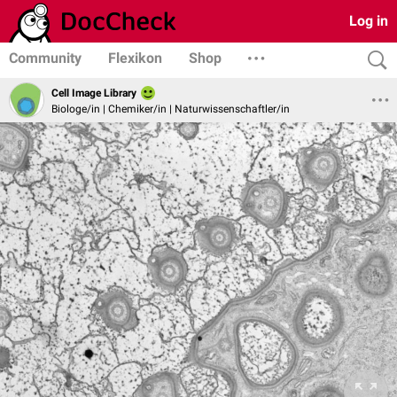
Log in
Community
Flexikon
Shop
Cell Image Library
Biologe/in | Chemiker/in | Naturwissenschaftler/in