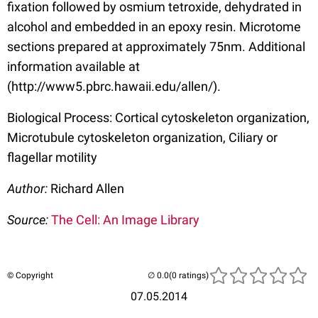
fixation followed by osmium tetroxide, dehydrated in
alcohol and embedded in an epoxy resin. Microtome
sections prepared at approximately 75nm. Additional
information available at
(http://www5.pbrc.hawaii.edu/allen/).
Biological Process: Cortical cytoskeleton organization,
Microtubule cytoskeleton organization, Ciliary or
flagellar motility
Author:
Richard Allen
Source:
The Cell: An Image Library
© Copyright
(0 ratings)
07.05.2014