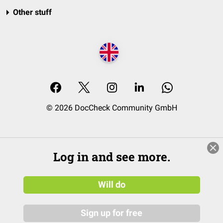
Other stuff
© 2026 DocCheck Community GmbH
Log in and see more.
Will do
Sign up for free