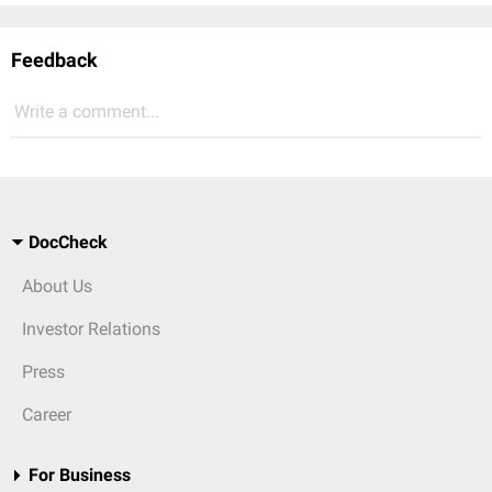
Feedback
Write a comment...
DocCheck
About Us
Investor Relations
Press
Career
For Business