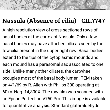
Nassula (Absence of cilia) - CIL:7747
A high resolution view of cross-sectioned rows of
basal bodies at the cortex of Nassula. Only a few
basal bodies may have attached cilia as seen by the
few cilia present in the upper right row. Basal bodies
extend to the tips of the cytoplasmic mounds and
each mound has a parasomal sac associated to one
side. Unlike many other ciliates, the cartwheel
occupies most of the basal body lumen. TEM taken
on 4/1/69 by R. Allen with Philips 300 operating at
60kV. Neg. 14,800X. The raw film was scanned with
an Epson Perfection V750 Pro. This image is available
for quantitative analysis. Standard glutaraldehyde