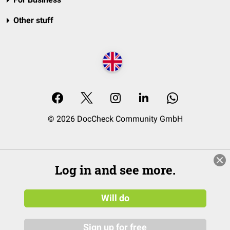
Other stuff
© 2026 DocCheck Community GmbH
Log in and see more.
Will do
Sign up for free