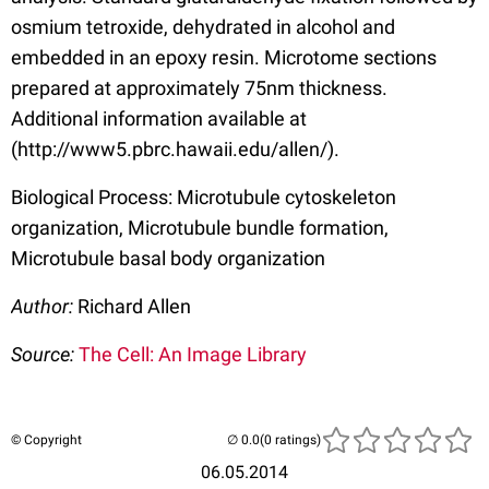
osmium tetroxide, dehydrated in alcohol and
embedded in an epoxy resin. Microtome sections
prepared at approximately 75nm thickness.
Additional information available at
(http://www5.pbrc.hawaii.edu/allen/).
Biological Process: Microtubule cytoskeleton
organization, Microtubule bundle formation,
Microtubule basal body organization
Author:
Richard Allen
Source:
The Cell: An Image Library
© Copyright
(0 ratings)
06.05.2014