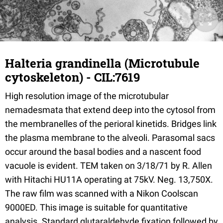
Halteria grandinella (Microtubule
cytoskeleton) - CIL:7619
High resolution image of the microtubular
nemadesmata that extend deep into the cytosol from
the membranelles of the perioral kinetids. Bridges link
the plasma membrane to the alveoli. Parasomal sacs
occur around the basal bodies and a nascent food
vacuole is evident. TEM taken on 3/18/71 by R. Allen
with Hitachi HU11A operating at 75kV. Neg. 13,750X.
The raw film was scanned with a Nikon Coolscan
9000ED. This image is suitable for quantitative
analysis. Standard glutaraldehyde fixation followed by