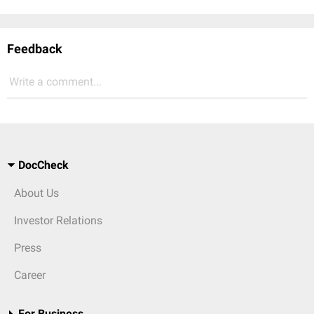
Feedback
Write a comment...
DocCheck
About Us
Investor Relations
Press
Career
For Business