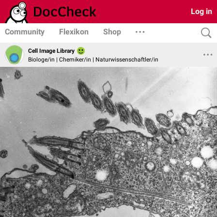
Log in
Community
Flexikon
Shop
Cell Image Library
Biologe/in | Chemiker/in | Naturwissenschaftler/in