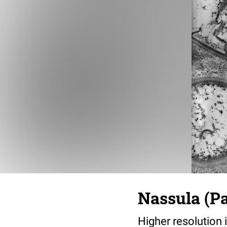
Nassula (Pa
Higher resolution