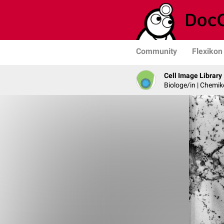
Community
Flexikon
Cell Image Library
Biologe/in | Chemik