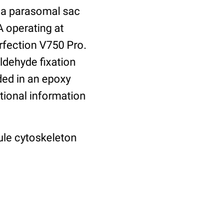
f a parasomal sac
 operating at
rfection V750 Pro.
aldehyde fixation
ded in an epoxy
tional information
ule cytoskeleton