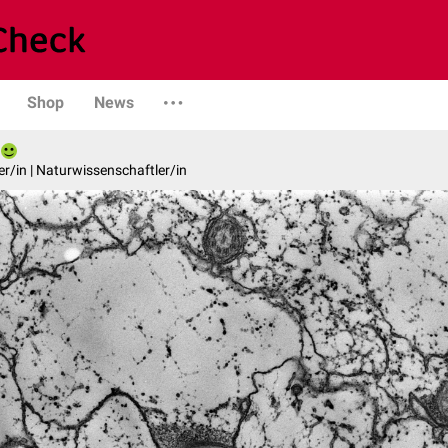
Shop
News
er/in | Naturwissenschaftler/in