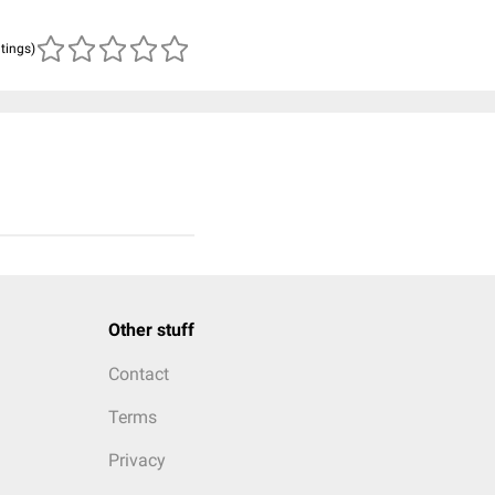
atings)
Other stuff
Contact
Terms
Privacy