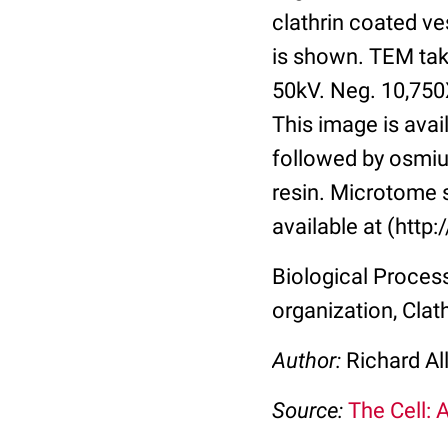
clathrin coated ve
is shown. TEM tak
50kV. Neg. 10,750
This image is avai
followed by osmiu
resin. Microtome 
available at (http
Biological Process
organization, Clat
Author:
Richard Al
Source:
The Cell: 