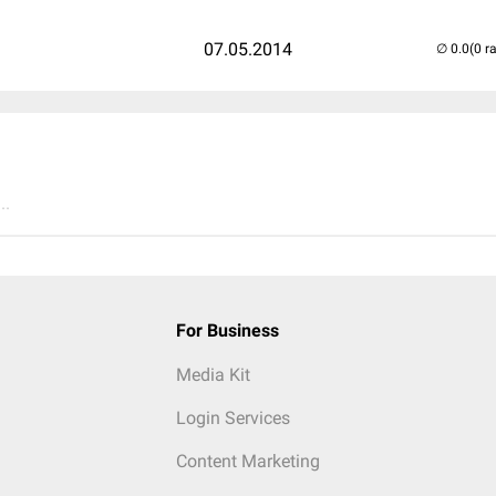
07.05.2014
(0 r
..
For Business
Media Kit
Login Services
Content Marketing