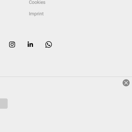
Cookies
Imprint