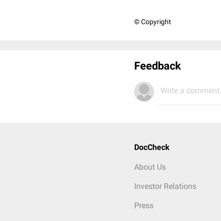
© Copyright
Feedback
Write a comment.
DocCheck
About Us
Investor Relations
Press