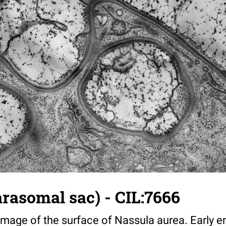
rasomal sac) - CIL:7666
 image of the surface of Nassula aurea. Early