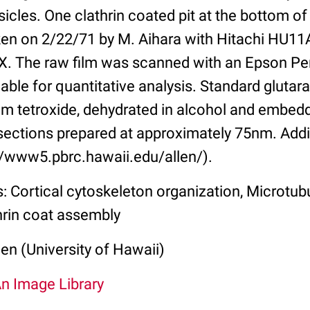
sicles. One clathrin coated pit at the bottom o
en on 2/22/71 by M. Aihara with Hitachi HU11A
X. The raw film was scanned with an Epson Pe
lable for quantitative analysis. Standard glutar
m tetroxide, dehydrated in alcohol and embed
sections prepared at approximately 75nm. Addi
://www5.pbrc.hawaii.edu/allen/).
: Cortical cytoskeleton organization, Microtub
hrin coat assembly
len (University of Hawaii)
An Image Library