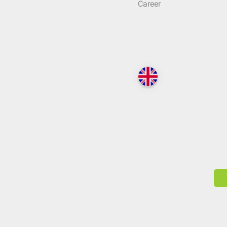
Career