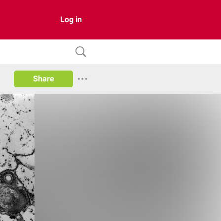
Log in
Share