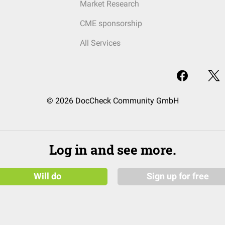
Market Research
CME sponsorship
All Services
© 2026 DocCheck Community GmbH
Log in and see more.
Will do
Sign up for free