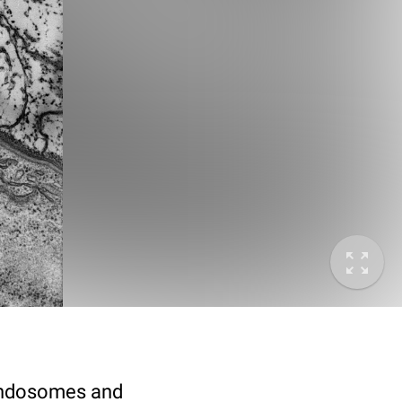
 endosomes and