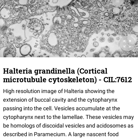
Halteria grandinella (Cortical
microtubule cytoskeleton) - CIL:7612
High resolution image of Halteria showing the
extension of buccal cavity and the cytopharynx
passing into the cell. Vesicles accumulate at the
cytopharynx next to the lamellae. These vesicles may
be homologs of discoidal vesicles and acidosomes as
described in Paramecium. A large nascent food