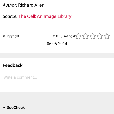
Author:
Richard Allen
Source:
The Cell: An Image Library
© Copyright
(0 ratings)
06.05.2014
Feedback
Write a comment...
DocCheck