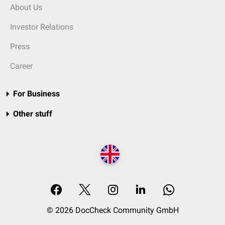
About Us
Investor Relations
Press
Career
For Business
Other stuff
© 2026 DocCheck Community GmbH