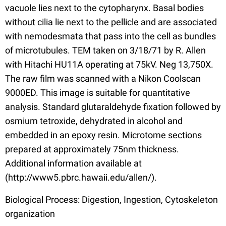
vacuole lies next to the cytopharynx. Basal bodies
without cilia lie next to the pellicle and are associated
with nemodesmata that pass into the cell as bundles
of microtubules. TEM taken on 3/18/71 by R. Allen
with Hitachi HU11A operating at 75kV. Neg 13,750X.
The raw film was scanned with a Nikon Coolscan
9000ED. This image is suitable for quantitative
analysis. Standard glutaraldehyde fixation followed by
osmium tetroxide, dehydrated in alcohol and
embedded in an epoxy resin. Microtome sections
prepared at approximately 75nm thickness.
Additional information available at
(http://www5.pbrc.hawaii.edu/allen/).
Biological Process: Digestion, Ingestion, Cytoskeleton
organization