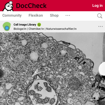
Log in
Community
Flexikon
Shop
Cell Image Library
Biologe/in | Chemiker/in | Naturwissenschaftler/in