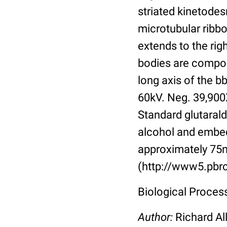
striated kinetodes
microtubular ribbo
extends to the righ
bodies are compose
long axis of the b
60kV. Neg. 39,900
Standard glutarald
alcohol and embed
approximately 75n
(http://www5.pbrc
Biological Process:
Author:
Richard Al