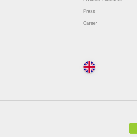
Press
Career