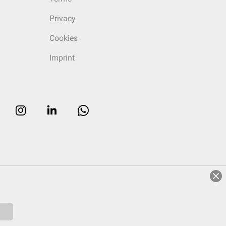
Privacy
Cookies
Imprint