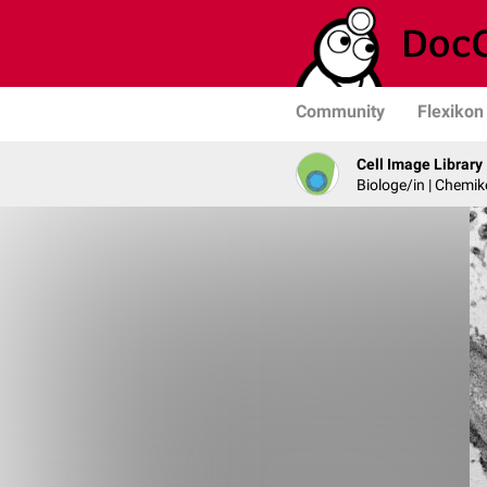
Community
Flexikon
Cell Image Library
Biologe/in | Chemik