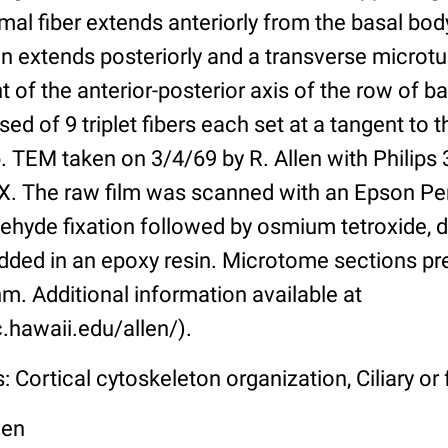
mal fiber extends anteriorly from the basal body
n extends posteriorly and a transverse microtu
t of the anterior-posterior axis of the row of b
d of 9 triplet fibers each set at a tangent to t
b. TEM taken on 3/4/69 by R. Allen with Philips 
X. The raw film was scanned with an Epson Pe
ehyde fixation followed by osmium tetroxide, 
ded in an epoxy resin. Microtome sections pr
m. Additional information available at
.hawaii.edu/allen/).
 Cortical cytoskeleton organization, Ciliary or f
len