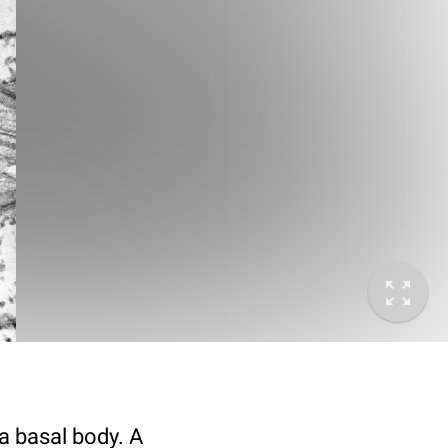
 a basal body. A