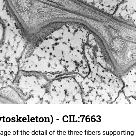
toskeleton) - CIL:7663
age of the detail of the three fibers supporting