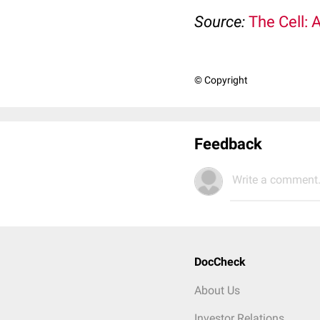
Source:
The Cell: 
© Copyright
Feedback
Write a comment.
DocCheck
About Us
Investor Relations