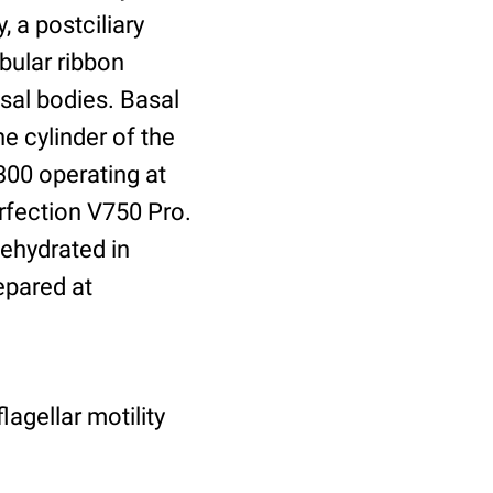
, a postciliary
bular ribbon
asal bodies. Basal
he cylinder of the
300 operating at
rfection V750 Pro.
dehydrated in
epared at
lagellar motility