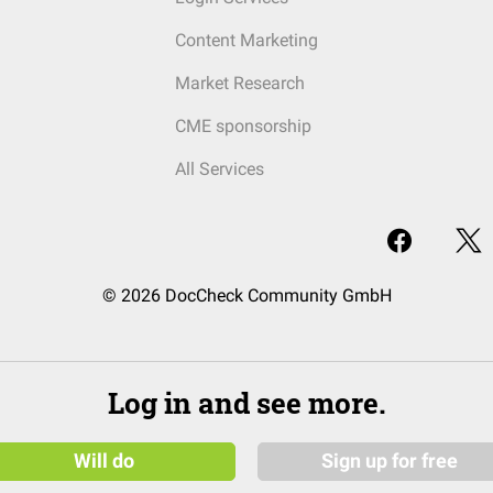
Content Marketing
Market Research
CME sponsorship
All Services
© 2026 DocCheck Community GmbH
Log in and see more.
Will do
Sign up for free