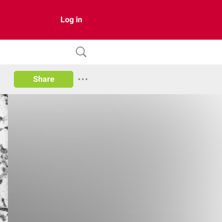
Log in
Share