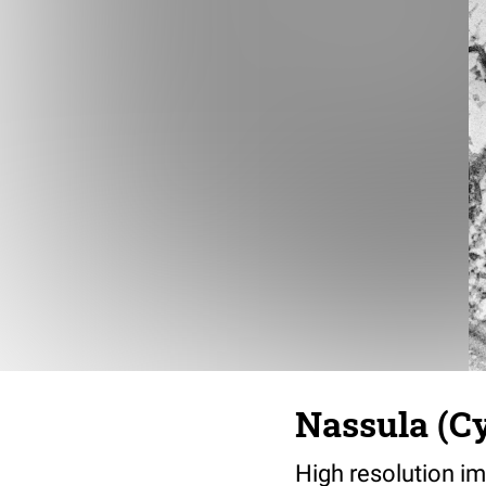
Nassula (Cy
High resolution im