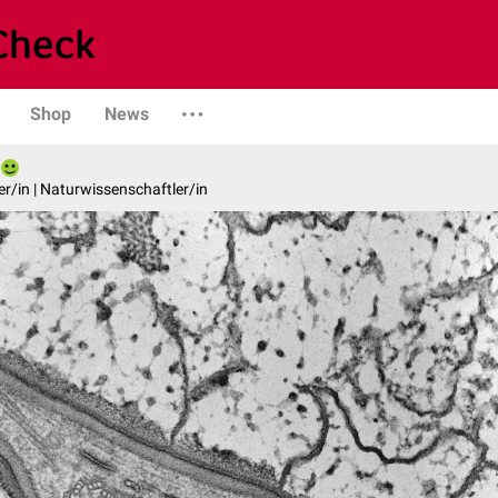
Shop
News
er/in | Naturwissenschaftler/in