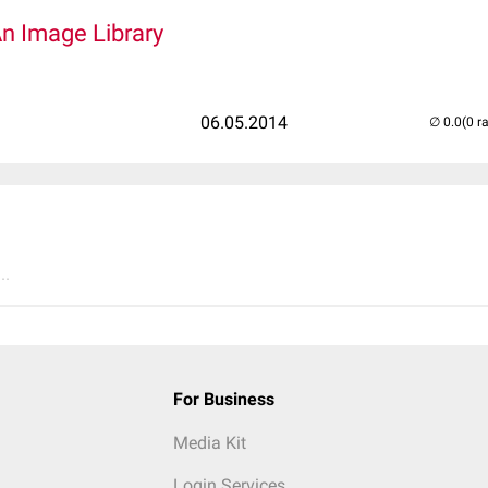
An Image Library
06.05.2014
(0 r
..
For Business
Media Kit
Login Services