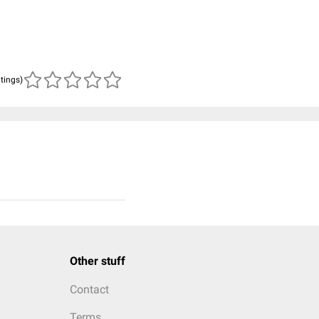
atings)
Other stuff
Contact
Terms