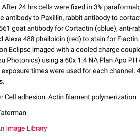
 After 24 hrs cells were fixed in 3% paraforma
 antibody to Paxillin, rabbit antibody to cortac
61 goat antibody for Cortactin (cblue), anti-ra
nd Alexa 488 phalloidin (red) to stain for F-acti
kon Eclipse imaged with a cooled charge coupl
u Photonics) using a 60x 1.4 NA Plan Apo PH 
al exposure times were used for each channel: 
s.
: Cell adhesion, Actin filament polymerization
Waterman
An Image Library