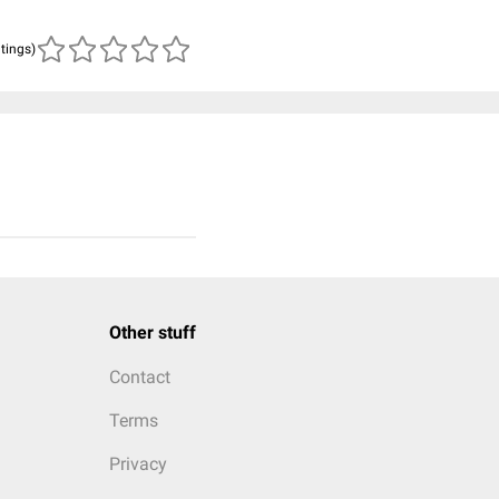
atings)
Other stuff
Contact
Terms
Privacy