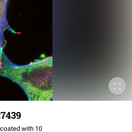
:7439
coated with 10