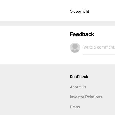
© Copyright
Feedback
Write a comment.
DocCheck
About Us
Investor Relations
Press