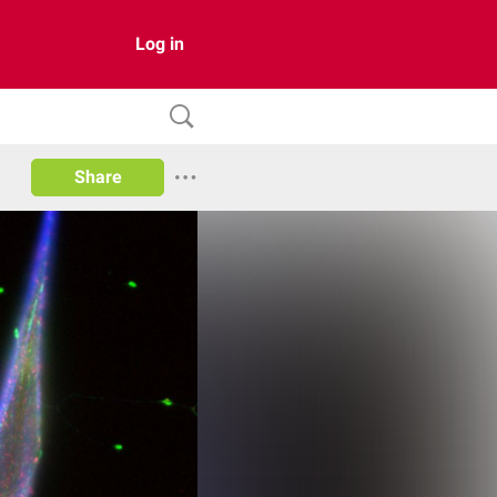
Log in
Share