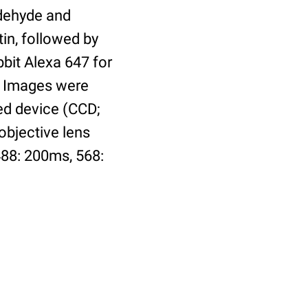
ldehyde and
tin, followed by
bbit Alexa 647 for
n. Images were
ed device (CCD;
objective lens
488: 200ms, 568: