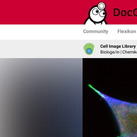
Community
Flexikon
Cell Image Library
Biologe/in | Chemik