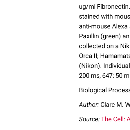
ug/ml Fibronectin.
stained with mouse
anti-mouse Alexa 5
Paxillin (green) a
collected on a Ni
Orca II; Hamamats
(Nikon). Individu
200 ms, 647: 50 m
Biological Process
Author:
Clare M. 
Source:
The Cell: 