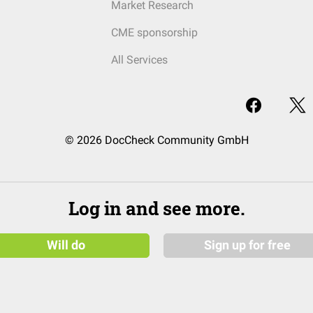
Market Research
CME sponsorship
All Services
© 2026 DocCheck Community GmbH
Log in and see more.
Will do
Sign up for free