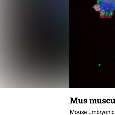
Mus musculu
Mouse Embryonic F