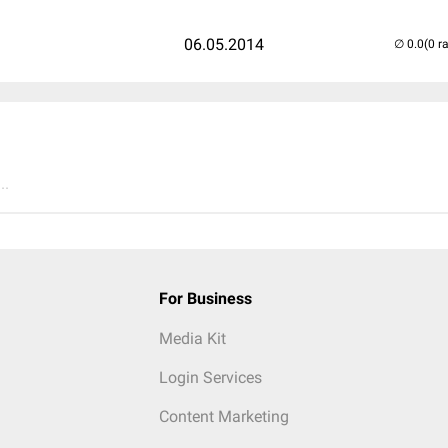
06.05.2014
(0 r
..
For Business
Media Kit
Login Services
Content Marketing