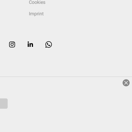
Cookies
Imprint