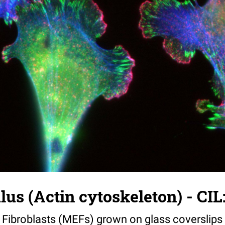
s (Actin cytoskeleton) - CIL
ibroblasts (MEFs) grown on glass coverslips 