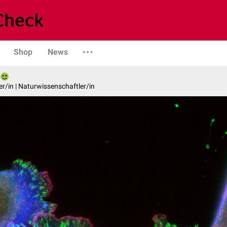
Shop
News
er/in | Naturwissenschaftler/in