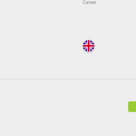
Career