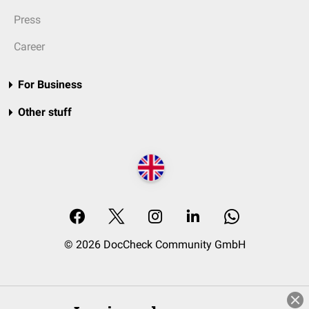
Press
Career
For Business
Other stuff
© 2026 DocCheck Community GmbH