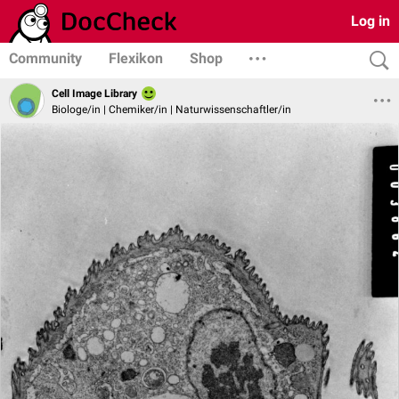
Log in
Community
Flexikon
Shop
Cell Image Library
Biologe/in | Chemiker/in | Naturwissenschaftler/in