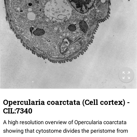
Opercularia coarctata (Cell cortex) -
CIL:7340
A high resolution overview of Opercularia coarctata
showing that cytostome divides the peristome from