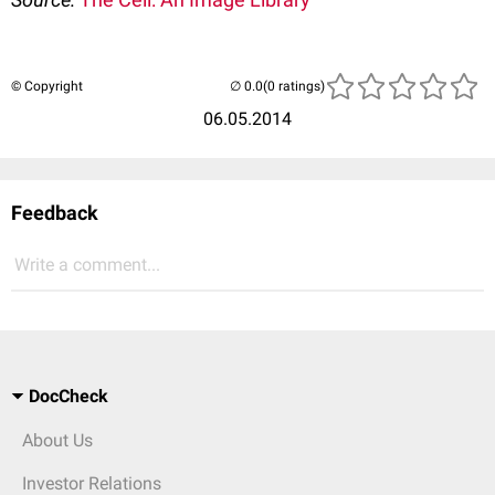
© Copyright
(0 ratings)
06.05.2014
Feedback
Write a comment...
DocCheck
About Us
Investor Relations