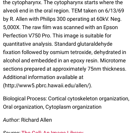
the cytopharynx. The cytopharynx starts where the
alveoli end in the oral region. TEM taken on 6/13/69
by R. Allen with Philips 300 operating at 60kV. Neg.
5,000X. The raw film was scanned with an Epson
Perfection V750 Pro. This image is suitable for
quantitative analysis. Standard glutaraldehyde
fixation followed by osmium tetroxide, dehydrated in
alcohol and embedded in an epoxy resin. Microtome
sections prepared at approximately 75nm thickness.
Additional information available at
(http://www5.pbrc.hawaii.edu/allen/).
Biological Process: Cortical cytoskeleton organization,
Oral organization, Cytoplasm organization
Author:
Richard Allen
Source:
The Cell: An Image Library