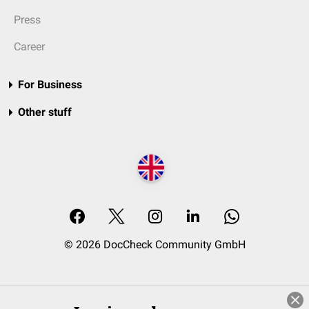
Press
Career
For Business
Other stuff
© 2026 DocCheck Community GmbH