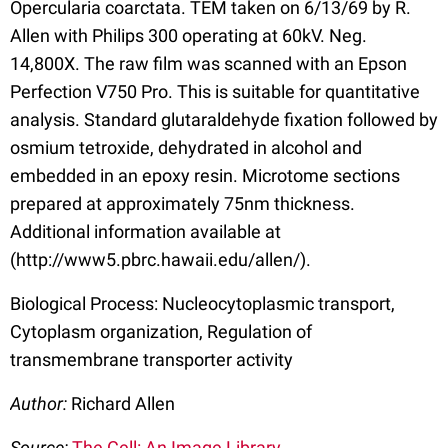
Opercularia coarctata. TEM taken on 6/13/69 by R.
Allen with Philips 300 operating at 60kV. Neg.
14,800X. The raw film was scanned with an Epson
Perfection V750 Pro. This is suitable for quantitative
analysis. Standard glutaraldehyde fixation followed by
osmium tetroxide, dehydrated in alcohol and
embedded in an epoxy resin. Microtome sections
prepared at approximately 75nm thickness.
Additional information available at
(http://www5.pbrc.hawaii.edu/allen/).
Biological Process: Nucleocytoplasmic transport,
Cytoplasm organization, Regulation of
transmembrane transporter activity
Author:
Richard Allen
Source:
The Cell: An Image Library