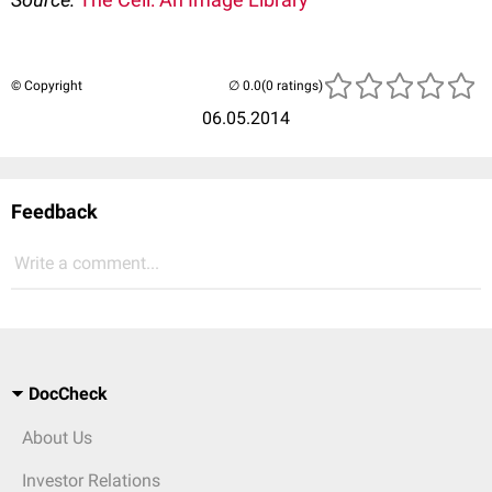
© Copyright
(0 ratings)
06.05.2014
Feedback
Write a comment...
DocCheck
About Us
Investor Relations