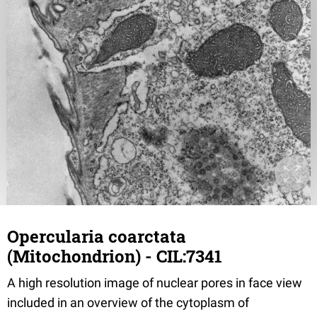
Opercularia coarctata
(Mitochondrion) - CIL:7341
A high resolution image of nuclear pores in face view
included in an overview of the cytoplasm of