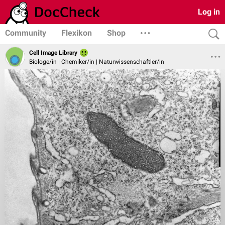
Log in
Community
Flexikon
Shop
Cell Image Library
Biologe/in | Chemiker/in | Naturwissenschaftler/in