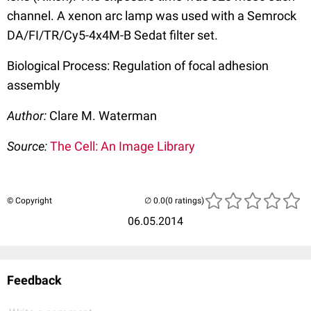
channel. A xenon arc lamp was used with a Semrock
DA/FI/TR/Cy5-4x4M-B Sedat filter set.
Biological Process: Regulation of focal adhesion
assembly
Author:
Clare M. Waterman
Source:
The Cell: An Image Library
© Copyright
(0 ratings)
06.05.2014
Feedback