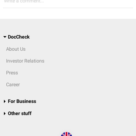
Write a comment...
DocCheck
About Us
Investor Relations
Press
Career
For Business
Other stuff