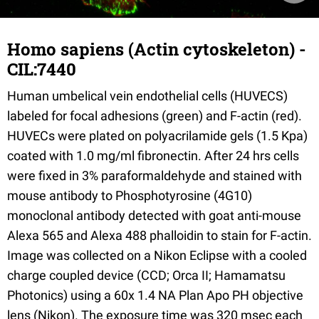
Homo sapiens (Actin cytoskeleton) -
CIL:7440
Human umbelical vein endothelial cells (HUVECS)
labeled for focal adhesions (green) and F-actin (red).
HUVECs were plated on polyacrilamide gels (1.5 Kpa)
coated with 1.0 mg/ml fibronectin. After 24 hrs cells
were fixed in 3% paraformaldehyde and stained with
mouse antibody to Phosphotyrosine (4G10)
monoclonal antibody detected with goat anti-mouse
Alexa 565 and Alexa 488 phalloidin to stain for F-actin.
Image was collected on a Nikon Eclipse with a cooled
charge coupled device (CCD; Orca II; Hamamatsu
Photonics) using a 60x 1.4 NA Plan Apo PH objective
lens (Nikon). The exposure time was 320 msec each