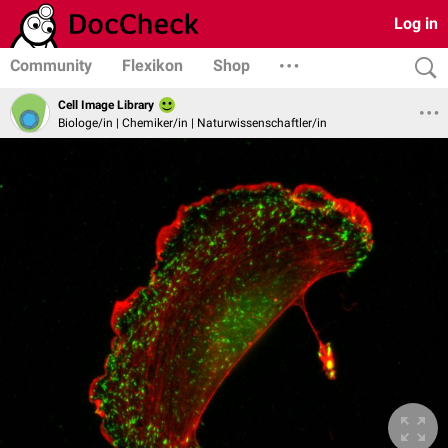
Log in
Community
Flexikon
Shop
Cell Image Library
Biologe/in | Chemiker/in | Naturwissenschaftler/in