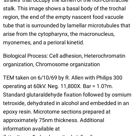
stalk. This image shows a basal body of the trochal
region, the end of the empty nascent food vacuole
tube that is surrounded by lamellar microtubules that
arise from the cytopharynx, the macronucleus,
myonemes, and a perioral kinetid.
Biological Process: Cell adhesion, Heterochromatin
organization, Chromosome organization
TEM taken on 6/10/69 by R. Allen with Philips 300
operating at 60kV. Neg. 11,800X. Bar = 1.0?m.
Standard glutaraldehyde fixation followed by osmium
tetroxide, dehydrated in alcohol and embedded in an
epoxy resin. Microtome sections prepared at
approximately 75nm thickness. Additional
information available at