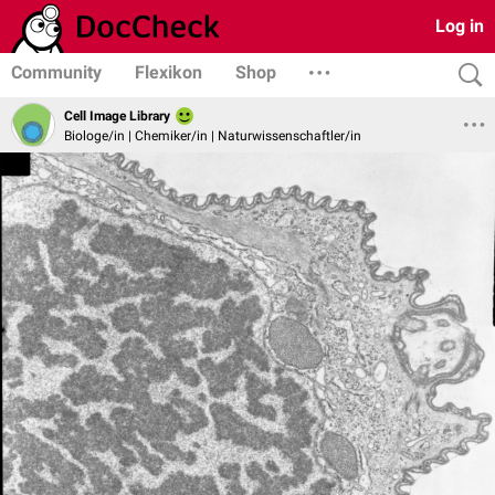
Log in
Community
Flexikon
Shop
Cell Image Library
Biologe/in | Chemiker/in | Naturwissenschaftler/in