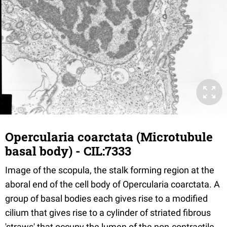
Opercularia coarctata (Microtubule
basal body) - CIL:7333
Image of the scopula, the stalk forming region at the
aboral end of the cell body of Opercularia coarctata. A
group of basal bodies each gives rise to a modified
cilium that gives rise to a cylinder of striated fibrous
'straws' that occupy the lumen of the non-contractile