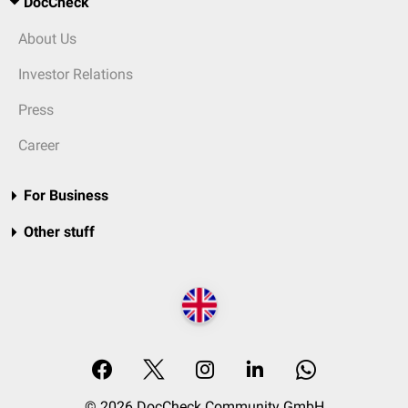
DocCheck
About Us
Investor Relations
Press
Career
For Business
Other stuff
© 2026 DocCheck Community GmbH