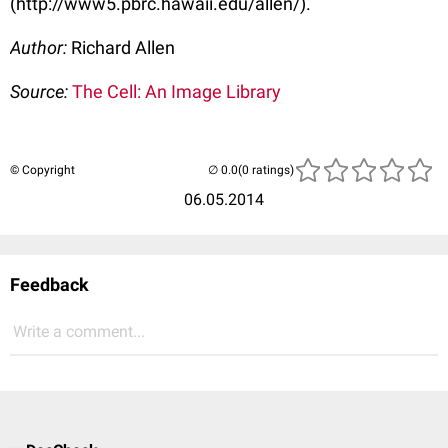
(http://www5.pbrc.hawaii.edu/allen/).
Author:
Richard Allen
Source:
The Cell: An Image Library
© Copyright
(0 ratings)
06.05.2014
Feedback
Write a comment...