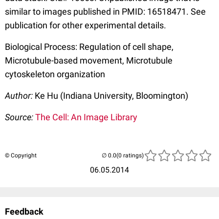
similar to images published in PMID: 16518471. See
publication for other experimental details.
Biological Process: Regulation of cell shape,
Microtubule-based movement, Microtubule
cytoskeleton organization
Author:
Ke Hu (Indiana University, Bloomington)
Source:
The Cell: An Image Library
© Copyright
(0 ratings)
06.05.2014
Feedback