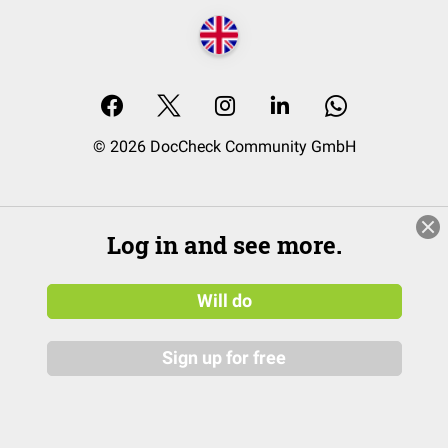
© 2026 DocCheck Community GmbH
Log in and see more.
Will do
Sign up for free