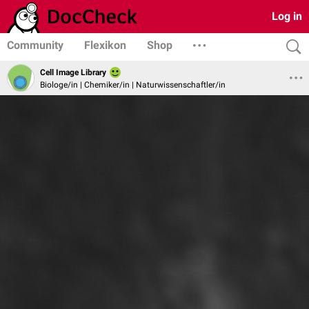
Log in
Community
Flexikon
Shop
Cell Image Library
Biologe/in | Chemiker/in | Naturwissenschaftler/in