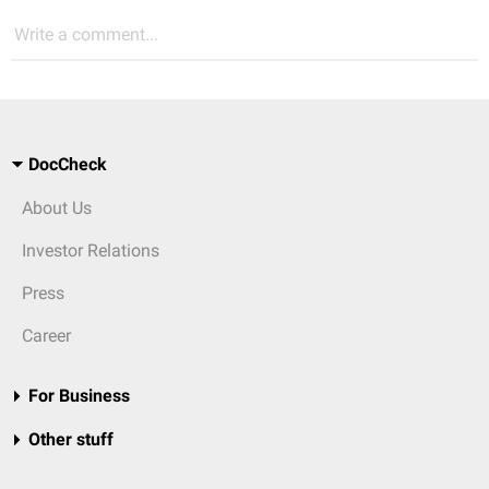
Write a comment...
DocCheck
About Us
Investor Relations
Press
Career
For Business
Other stuff