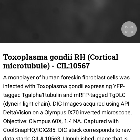
Toxoplasma gondii RH (Cortical
microtubule) - CIL:10567
A monolayer of human foreskin fibroblast cells was
infected with Toxoplasma gondii expressing YFP-
tagged Tgalpha1tubulin and mRFP-tagged TgDLC
(dynein light chain). DIC Images acquired using API
DeltaVision on a Olympus IX70 inverted microscope.
Objective: Olympus 60X, 1.4 NA. Captured with
CoolSnapHQ/ICX285. DIC stack corresponds to raw
data stack: CIL# 10563. Unpublished image that is