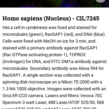
Homo sapiens (Nucleus) - CIL:7245
HeLa cell in cytokinesis was fixed and stained for
microtubules (green), RacGAP1 (red), and DNA (blue).
Cells were fixed with MeOH on ice for 3 min, and
stained with a primary antibody against RacGAP1
(Rac GTPase-activating protein 1), TOPRO3
(Invitrogen) for DNA, and FITC-DM1a antibody against
microtubules. Secondary antibody was Alexa 594 for
RacGAP1. A single section was collected with a
spinning disk microscope on a Nikon TE-2000 with a
1.3 NA 100X objective. Images were collected with an
Orca ER CCD camera. Lasers and filters: Innova 70C
Spectrum 3 watt Laser, 488 Laser/ATOF 525/50, 568