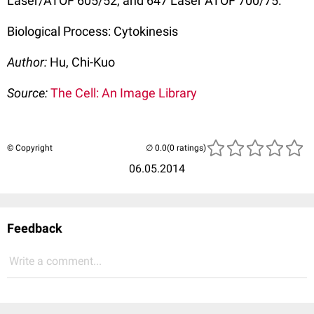
Laser/ATOF 605/52, and 647 Laser ATOF 700/75.
Biological Process: Cytokinesis
Author:
Hu, Chi-Kuo
Source:
The Cell: An Image Library
© Copyright
(0 ratings)
06.05.2014
Feedback
Write a comment...