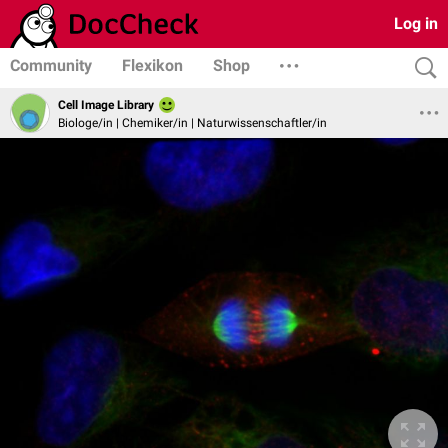
Log in
Community
Flexikon
Shop
Cell Image Library
Biologe/in | Chemiker/in | Naturwissenschaftler/in