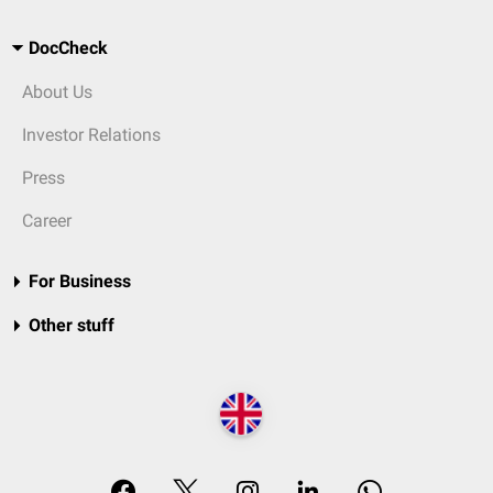
DocCheck
About Us
Investor Relations
Press
Career
For Business
Other stuff