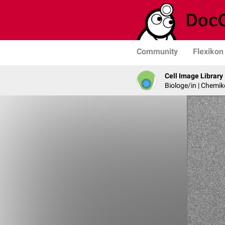
Community
Flexikon
Cell Image Library
Biologe/in | Chemik