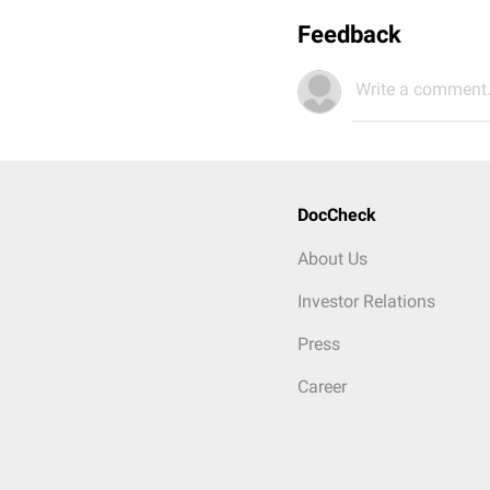
Feedback
Write a comment.
DocCheck
About Us
Investor Relations
Press
Career