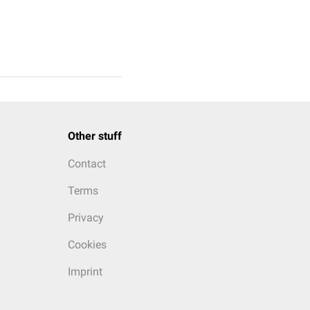
Other stuff
Contact
Terms
Privacy
Cookies
Imprint