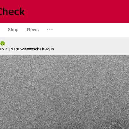
Shop
News
er/in | Naturwissenschaftler/in