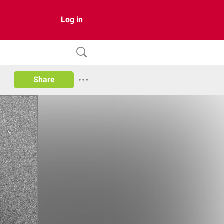
Log in
Share