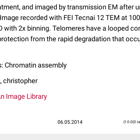
tment, and imaged by transmission EM after u
. Image recorded with FEI Tecnai 12 TEM at 10
with 2x binning. Telomeres have a looped co
ir protection from the rapid degradation that oc
s: Chromatin assembly
 christopher
An Image Library
06.05.2014
(0 r