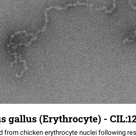
us gallus (Erythrocyte) - CIL:1
 from chicken erythrocyte nuclei following res