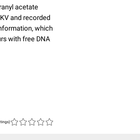
ranyl acetate
0KV and recorded
nformation, which
curs with free DNA
atings)