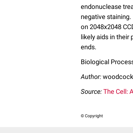
endonuclease trea
negative staining
on 2048x2048 CCD 
likely aids in the
ends.
Biological Proces
Author:
woodcock,
Source:
The Cell: 
© Copyright