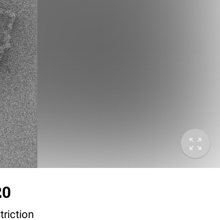
20
triction