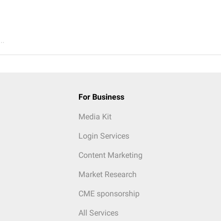
..
For Business
Media Kit
Login Services
Content Marketing
Market Research
CME sponsorship
All Services