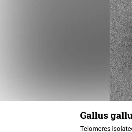
Gallus gall
Telomeres isolated