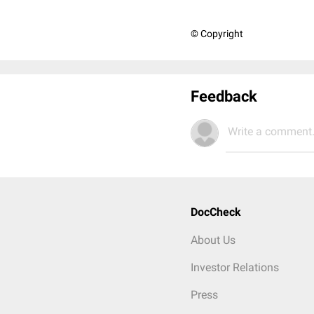
© Copyright
Feedback
Write a comment.
DocCheck
About Us
Investor Relations
Press