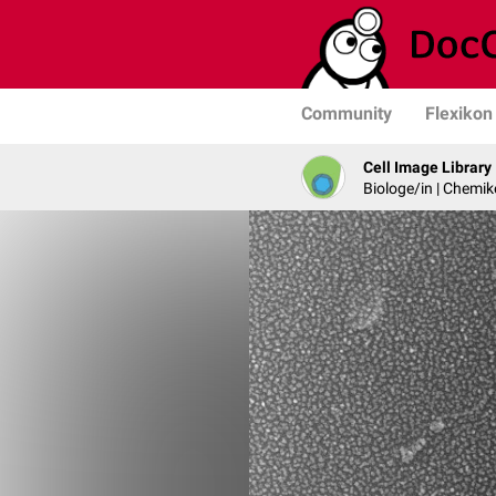
Community
Flexikon
Cell Image Library
Biologe/in | Chemik