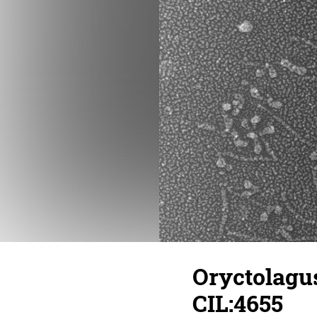
Oryctolagus
CIL:4655