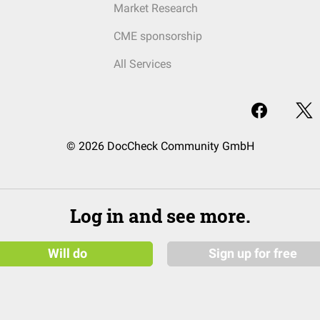
Market Research
CME sponsorship
All Services
© 2026 DocCheck Community GmbH
Log in and see more.
Will do
Sign up for free