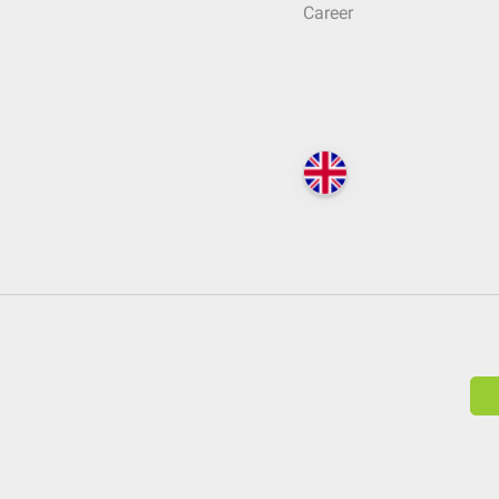
Career