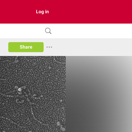
Log in
Share