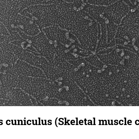
 cuniculus (Skeletal muscle ce