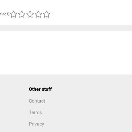
atings)
Other stuff
Contact
Terms
Privacy