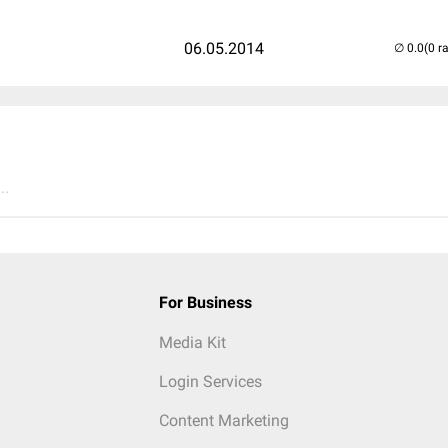
06.05.2014
(0 r
..
For Business
Media Kit
Login Services
Content Marketing