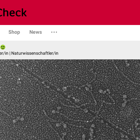
Shop
News
er/in | Naturwissenschaftler/in