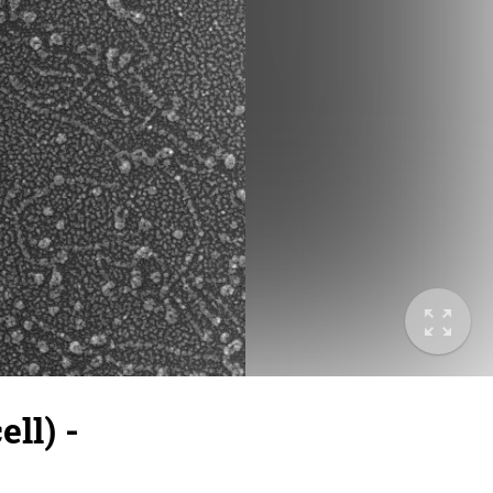
ll) -