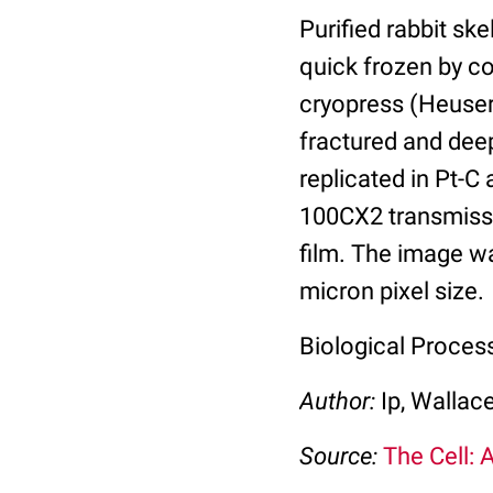
Purified rabbit sk
quick frozen by co
cryopress (Heuser
fractured and deep
replicated in Pt-C
100CX2 transmissi
film. The image w
micron pixel size.
Biological Proces
Author:
Ip, Wallac
Source:
The Cell: 