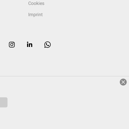
Cookies
Imprint