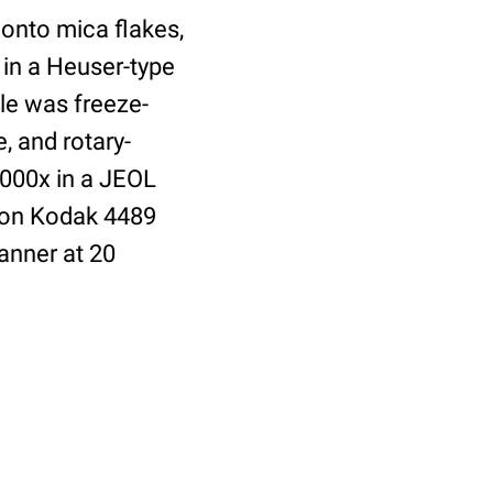
 onto mica flakes,
 in a Heuser-type
le was freeze-
, and rotary-
,000x in a JEOL
 on Kodak 4489
anner at 20