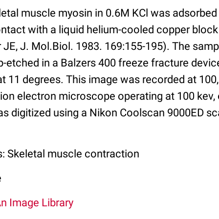
eletal muscle myosin in 0.6M KCl was adsorbed
ntact with a liquid helium-cooled copper block
 JE, J. Mol.Biol. 1983. 169:155-195). The samp
-etched in a Balzers 400 freeze fracture device
 at 11 degrees. This image was recorded at 100
on electron microscope operating at 100 kev,
as digitized using a Nikon Coolscan 9000ED sc
s: Skeletal muscle contraction
e
An Image Library