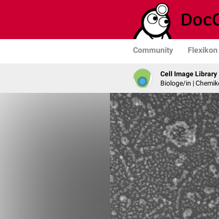
Community
Flexikon
Cell Image Library
Biologe/in | Chemik