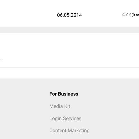
06.05.2014
(0 r
..
For Business
Media Kit
Login Services
Content Marketing