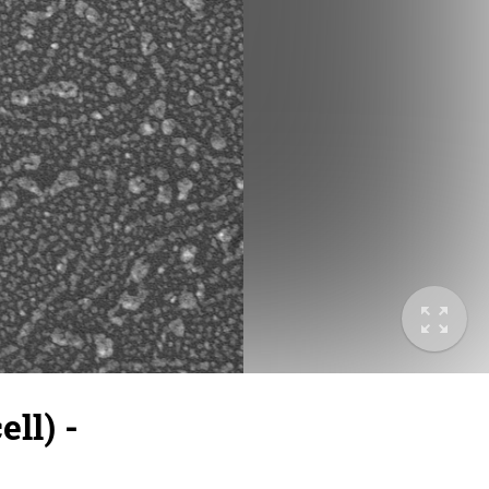
ll) -