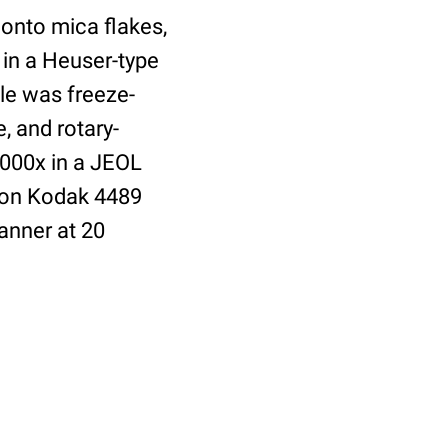
 onto mica flakes,
 in a Heuser-type
le was freeze-
, and rotary-
,000x in a JEOL
 on Kodak 4489
anner at 20