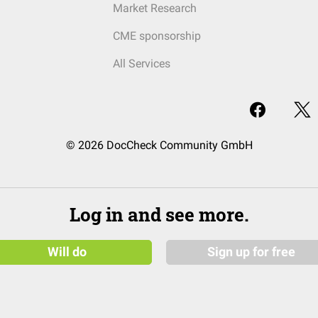
Market Research
CME sponsorship
All Services
© 2026 DocCheck Community GmbH
Log in and see more.
Will do
Sign up for free