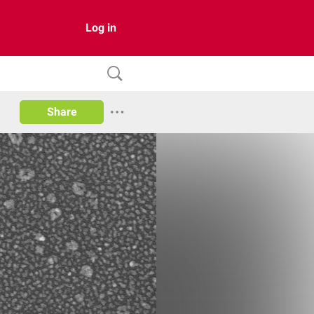
Log in
Share