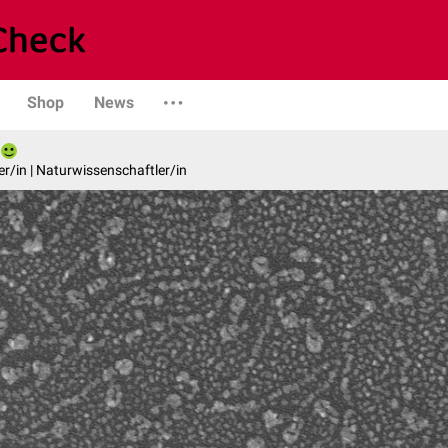
Shop
News
er/in | Naturwissenschaftler/in