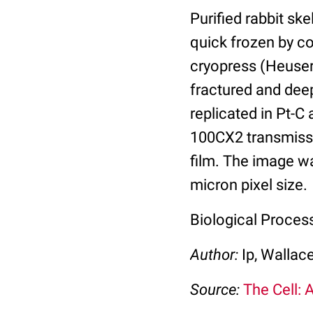
Purified rabbit sk
quick frozen by co
cryopress (Heuser
fractured and deep
replicated in Pt-C
100CX2 transmissi
film. The image w
micron pixel size.
Biological Proces
Author:
Ip, Wallac
Source:
The Cell: 