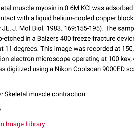
eletal muscle myosin in 0.6M KCl was adsorbed
ntact with a liquid helium-cooled copper block
 JE, J. Mol.Biol. 1983. 169:155-195). The samp
-etched in a Balzers 400 freeze fracture device
 at 11 degrees. This image was recorded at 150
on electron microscope operating at 100 kev,
as digitized using a Nikon Coolscan 9000ED sc
s: Skeletal muscle contraction
e
An Image Library