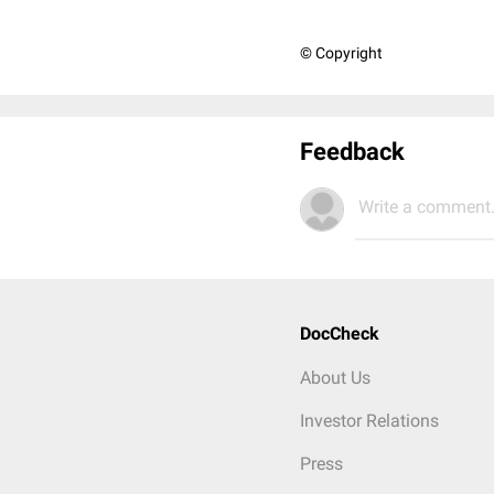
© Copyright
Feedback
Write a comment.
DocCheck
About Us
Investor Relations
Press