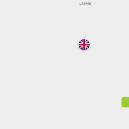
Career