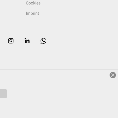
Cookies
Imprint