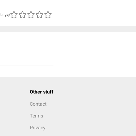
atings)
Other stuff
Contact
Terms
Privacy