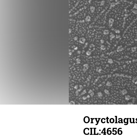
Oryctolagus
CIL:4656