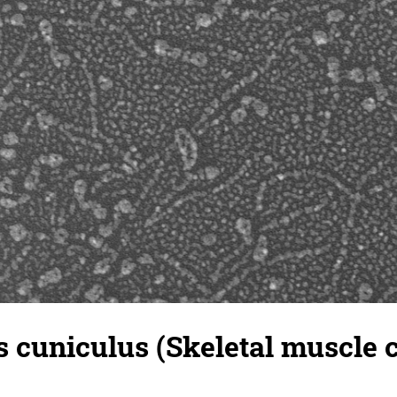
 cuniculus (Skeletal muscle ce