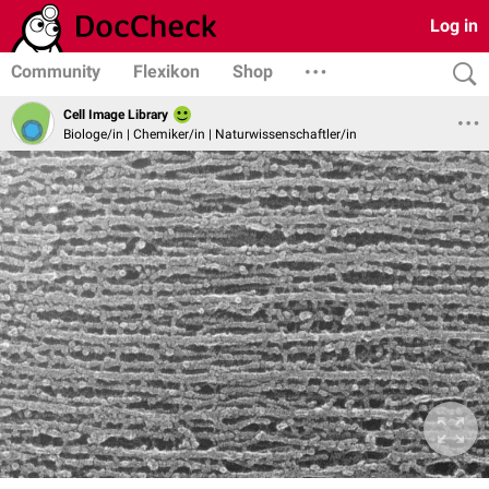
Log in
Community
Flexikon
Shop
Cell Image Library
Biologe/in | Chemiker/in | Naturwissenschaftler/in