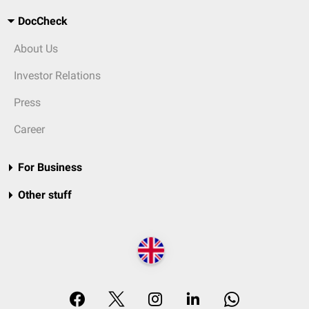
DocCheck
About Us
Investor Relations
Press
Career
For Business
Other stuff