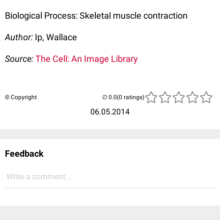
Biological Process: Skeletal muscle contraction
Author:
Ip, Wallace
Source:
The Cell: An Image Library
© Copyright
(0 ratings)
06.05.2014
Feedback
Write a comment...