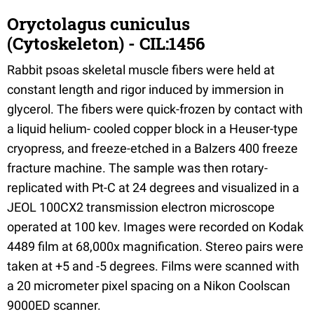
Oryctolagus cuniculus
(Cytoskeleton) - CIL:1456
Rabbit psoas skeletal muscle fibers were held at
constant length and rigor induced by immersion in
glycerol. The fibers were quick-frozen by contact with
a liquid helium- cooled copper block in a Heuser-type
cryopress, and freeze-etched in a Balzers 400 freeze
fracture machine. The sample was then rotary-
replicated with Pt-C at 24 degrees and visualized in a
JEOL 100CX2 transmission electron microscope
operated at 100 kev. Images were recorded on Kodak
4489 film at 68,000x magnification. Stereo pairs were
taken at +5 and -5 degrees. Films were scanned with
a 20 micrometer pixel spacing on a Nikon Coolscan
9000ED scanner.