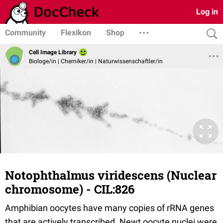
Log in
Community
Flexikon
Shop
Cell Image Library
Biologe/in | Chemiker/in | Naturwissenschaftler/in
Notophthalmus viridescens (Nuclear
chromosome) - CIL:826
Amphibian oocytes have many copies of rRNA genes
that are actively transcribed. Newt oocyte nuclei were