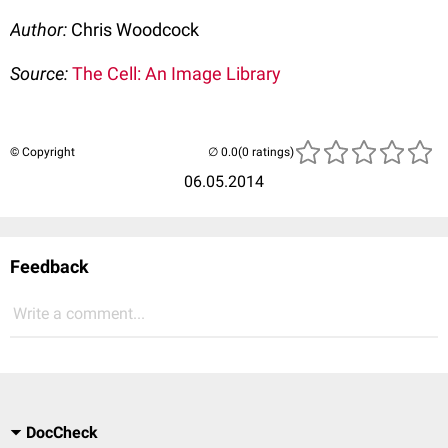
Author:
Chris Woodcock
Source:
The Cell: An Image Library
© Copyright
(0 ratings)
06.05.2014
Feedback
Write a comment...
DocCheck