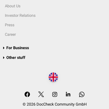
About Us
Investor Relations
Press
Career
For Business
Other stuff
© 2026 DocCheck Community GmbH