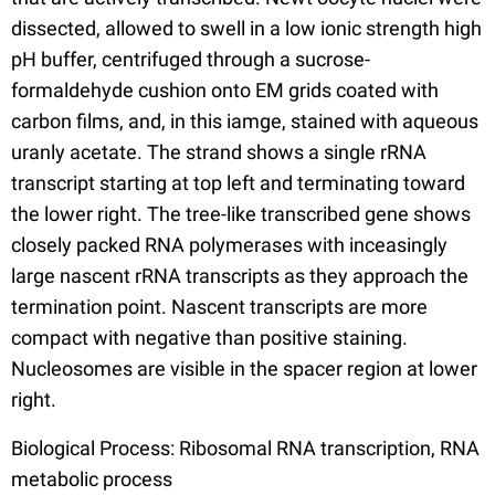
dissected, allowed to swell in a low ionic strength high
pH buffer, centrifuged through a sucrose-
formaldehyde cushion onto EM grids coated with
carbon films, and, in this iamge, stained with aqueous
uranly acetate. The strand shows a single rRNA
transcript starting at top left and terminating toward
the lower right. The tree-like transcribed gene shows
closely packed RNA polymerases with inceasingly
large nascent rRNA transcripts as they approach the
termination point. Nascent transcripts are more
compact with negative than positive staining.
Nucleosomes are visible in the spacer region at lower
right.
Biological Process: Ribosomal RNA transcription, RNA
metabolic process