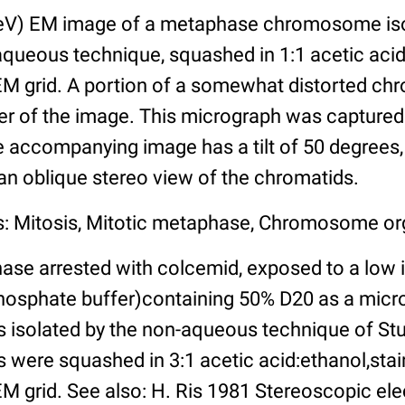
eV) EM image of a metaphase chromosome is
-aqueous technique, squashed in 1:1 acetic aci
EM grid. A portion of a somewhat distorted chr
er of the image. This micrograph was captured 
 accompanying image has a tilt of 50 degrees,
 an oblique stereo view of the chromatids.
s: Mitosis, Mitotic metaphase, Chromosome or
ase arrested with colcemid, exposed to a low i
sphate buffer)containing 50% D20 as a microt
solated by the non-aqueous technique of Stu
 were squashed in 3:1 acetic acid:ethanol,stai
EM grid. See also: H. Ris 1981 Stereoscopic e