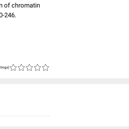
n of chromatin
0-246.
atings)