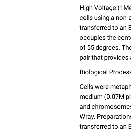
High Voltage (1M
cells using a non
transferred to an 
occupies the cent
of 55 degrees. The
pair that provides
Biological Proces
Cells were metaph
medium (0.07M pho
and chromosomes i
Wray. Preparations
transferred to an 