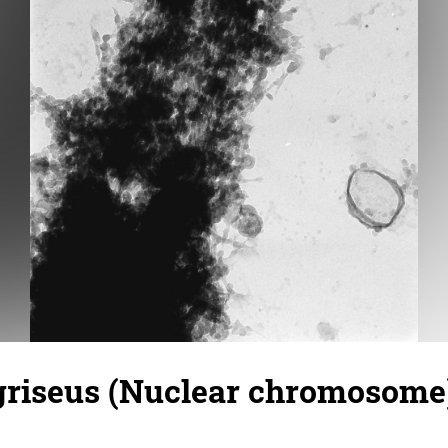
griseus (Nuclear chromosome)