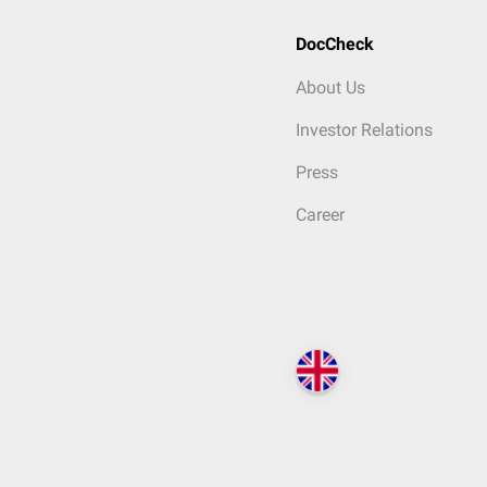
DocCheck
About Us
Investor Relations
Press
Career