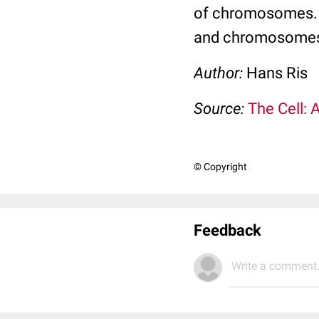
of chromosomes. M
and chromosomes f
Author:
Hans Ris
Source:
The Cell: 
© Copyright
Feedback
Write a comment.