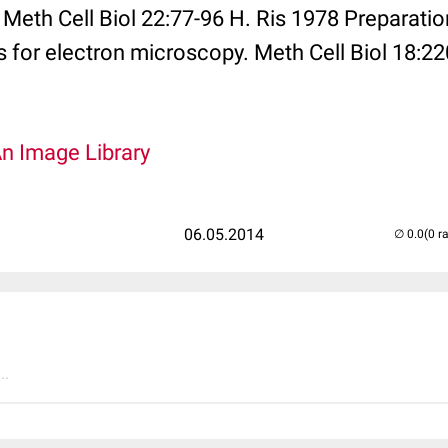
eth Cell Biol 22:77-96 H. Ris 1978 Preparatio
or electron microscopy. Meth Cell Biol 18:22
An Image Library
06.05.2014
(0 r
..