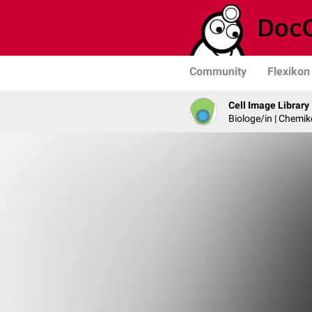
Community
Flexikon
Cell Image Library
Biologe/in | Chemik