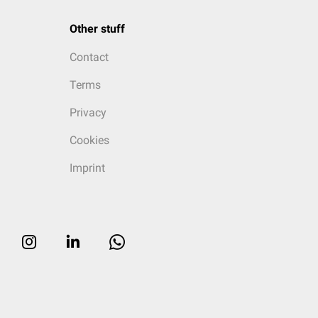
Other stuff
Contact
Terms
Privacy
Cookies
Imprint