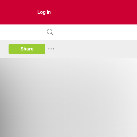
Log in
Share