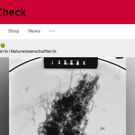
Shop
News
er/in | Naturwissenschaftler/in