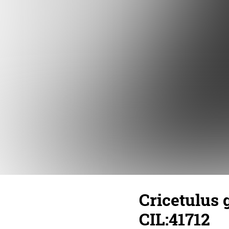
Cricetulus 
CIL:41712