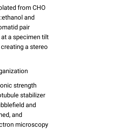
olated from CHO
d:ethanol and
omatid pair
at a specimen tilt
 creating a stereo
ganization
onic strength
ubule stabilizer
bblefield and
ned, and
lectron microscopy