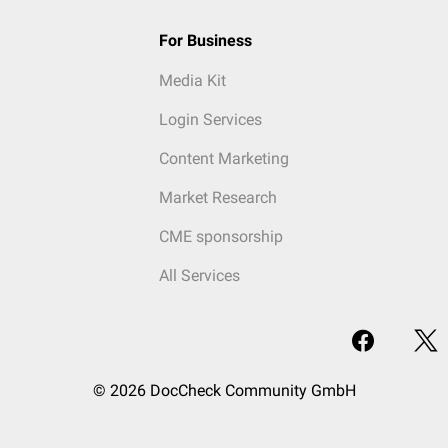
For Business
Media Kit
Login Services
Content Marketing
Market Research
CME sponsorship
All Services
© 2026 DocCheck Community GmbH