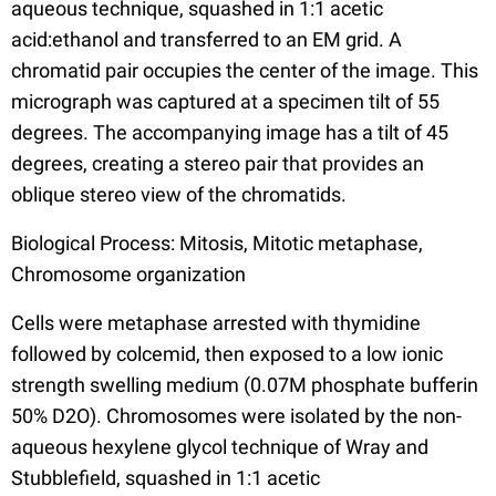
aqueous technique, squashed in 1:1 acetic
acid:ethanol and transferred to an EM grid. A
chromatid pair occupies the center of the image. This
micrograph was captured at a specimen tilt of 55
degrees. The accompanying image has a tilt of 45
degrees, creating a stereo pair that provides an
oblique stereo view of the chromatids.
Biological Process: Mitosis, Mitotic metaphase,
Chromosome organization
Cells were metaphase arrested with thymidine
followed by colcemid, then exposed to a low ionic
strength swelling medium (0.07M phosphate bufferin
50% D2O). Chromosomes were isolated by the non-
aqueous hexylene glycol technique of Wray and
Stubblefield, squashed in 1:1 acetic