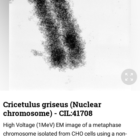
Cricetulus griseus (Nuclear
chromosome) - CIL:41708
High Voltage (1MeV) EM image of a metaphase
chromosome isolated from CHO cells using a non-