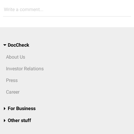
Write a comment...
DocCheck
About Us
Investor Relations
Press
Career
For Business
Other stuff