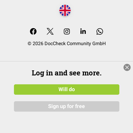
© 2026 DocCheck Community GmbH
Log in and see more.
Will do
Sign up for free