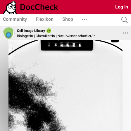
Log in
Community
Flexikon
Shop
Cell Image Library
Biologe/in | Chemiker/in | Naturwissenschaftler/in