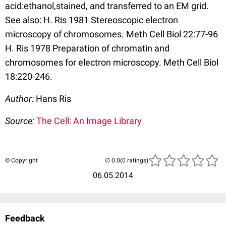
acid:ethanol,stained, and transferred to an EM grid.
See also: H. Ris 1981 Stereoscopic electron
microscopy of chromosomes. Meth Cell Biol 22:77-96
H. Ris 1978 Preparation of chromatin and
chromosomes for electron microscopy. Meth Cell Biol
18:220-246.
Author:
Hans Ris
Source:
The Cell: An Image Library
© Copyright
(0 ratings)
06.05.2014
Feedback