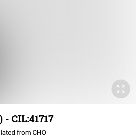
 - CIL:41717
lated from CHO