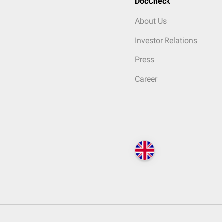
DocCheck
About Us
Investor Relations
Press
Career