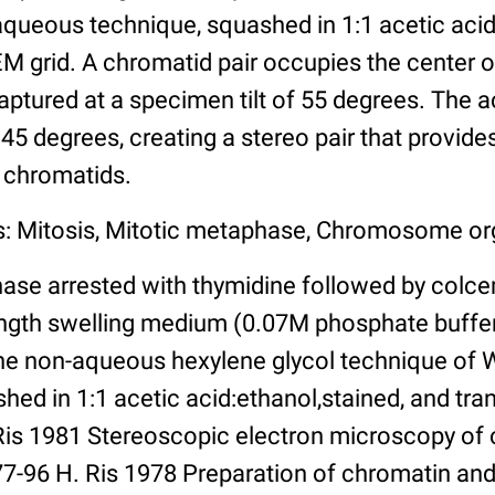
-aqueous technique, squashed in 1:1 acetic aci
EM grid. A chromatid pair occupies the center o
ptured at a specimen tilt of 55 degrees. The
f 45 degrees, creating a stereo pair that provide
e chromatids.
s: Mitosis, Mitotic metaphase, Chromosome or
ase arrested with thymidine followed by colc
rength swelling medium (0.07M phosphate buf
the non-aqueous hexylene glycol technique of 
shed in 1:1 acetic acid:ethanol,stained, and tr
. Ris 1981 Stereoscopic electron microscopy 
:77-96 H. Ris 1978 Preparation of chromatin 