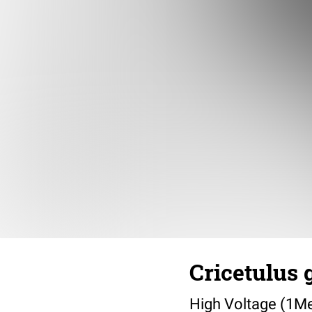
Cricetulus 
High Voltage (1M