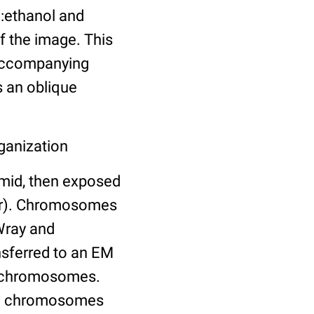
d:ethanol and
f the image. This
 accompanying
s an oblique
ganization
emid, then exposed
fer). Chromosomes
Wray and
ansferred to an EM
of chromosomes.
and chromosomes