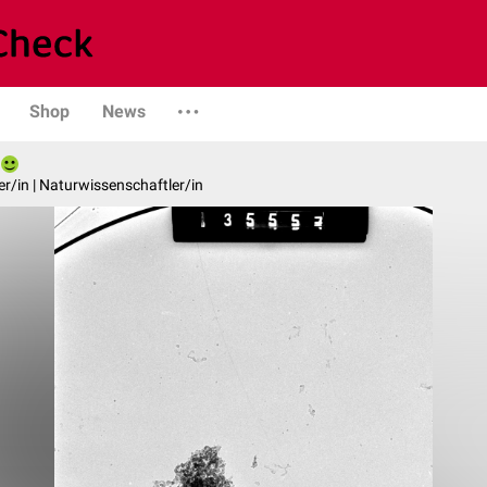
Shop
News
er/in | Naturwissenschaftler/in