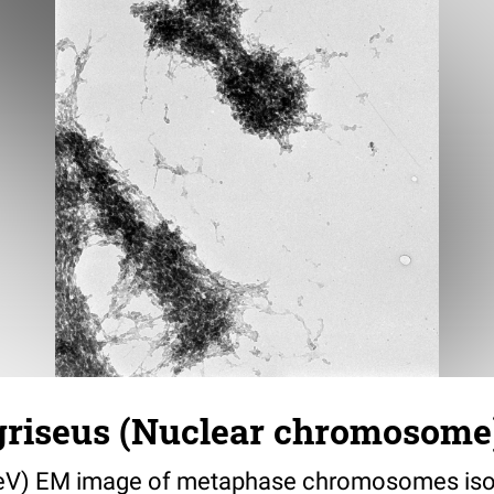
griseus (Nuclear chromosome)
eV) EM image of metaphase chromosomes iso