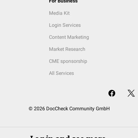
For Business
Media Kit
Login Services
Content Marketing
Market Research
CME sponsorship
All Services
© 2026 DocCheck Community GmbH