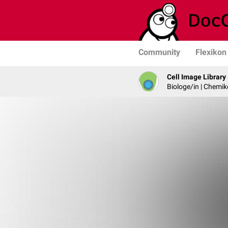
Community
Flexikon
Cell Image Library
Biologe/in | Chemik