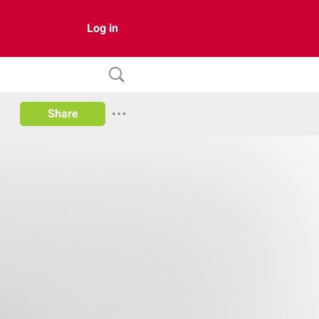
Log in
Share