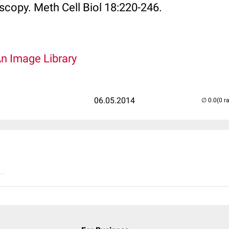
scopy. Meth Cell Biol 18:220-246.
An Image Library
06.05.2014
(0 r
..