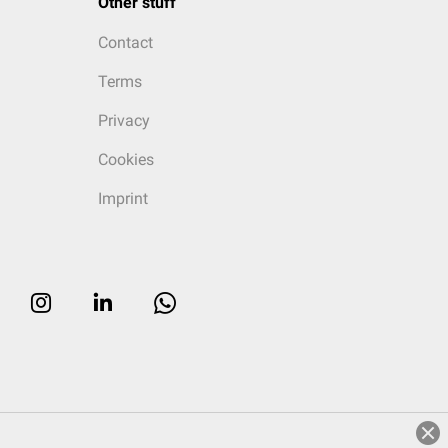
Other stuff
Contact
Terms
Privacy
Cookies
Imprint