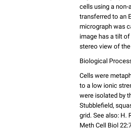
cells using a non
transferred to an 
micrograph was ca
image has a tilt o
stereo view of th
Biological Proces
Cells were metaph
to a low ionic st
were isolated by 
Stubblefield, squa
grid. See also: H
Meth Cell Biol 22