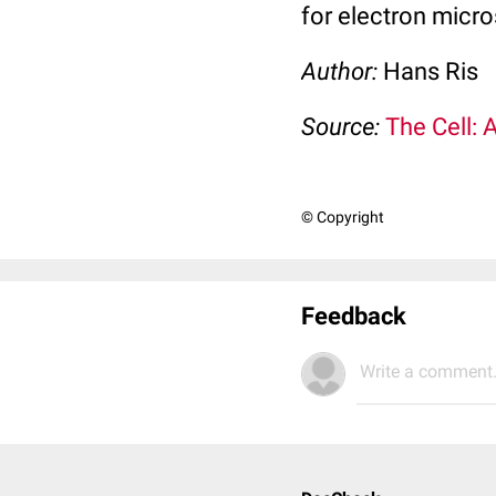
for electron micro
Author:
Hans Ris
Source:
The Cell: 
© Copyright
Feedback
Write a comment.