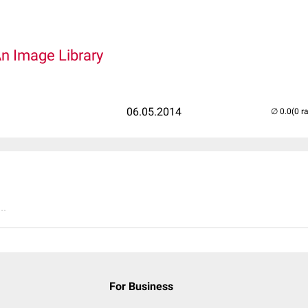
An Image Library
06.05.2014
(0 r
..
For Business