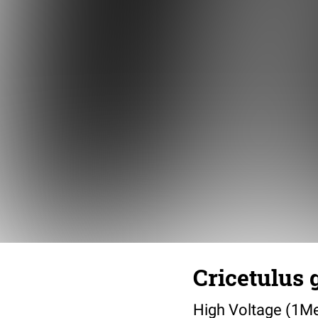
Cricetulus 
High Voltage (1M