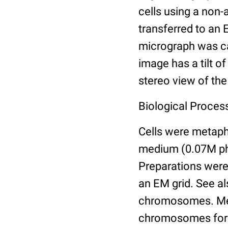
cells using a non
transferred to an 
micrograph was ca
image has a tilt o
stereo view of th
Biological Proces
Cells were metaph
medium (0.07M pho
Preparations were 
an EM grid. See a
chromosomes. Meth
chromosomes for e