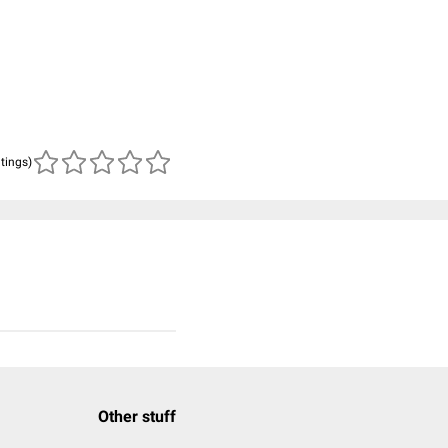
atings)
Other stuff