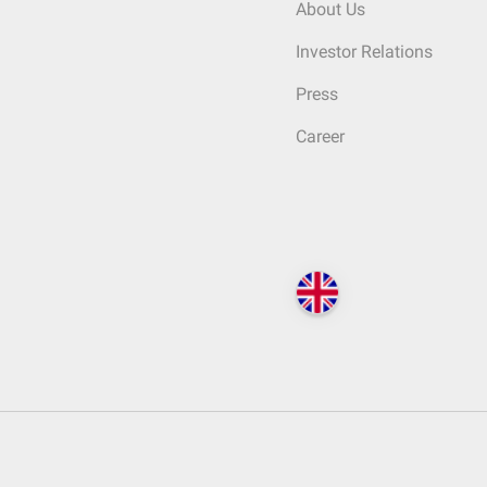
About Us
Investor Relations
Press
Career